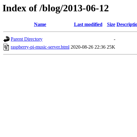
Index of /blog/2013-06-12
Name
Last modified
Size
Descripti
Parent Directory
-
raspberry-pi-music-server.html
2020-08-26 22:36
25K