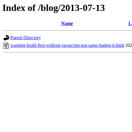
Index of /blog/2013-07-13
Name
L
Parent Directory
wanting-build-first-without-javascript-not-same-hating-it.html
202