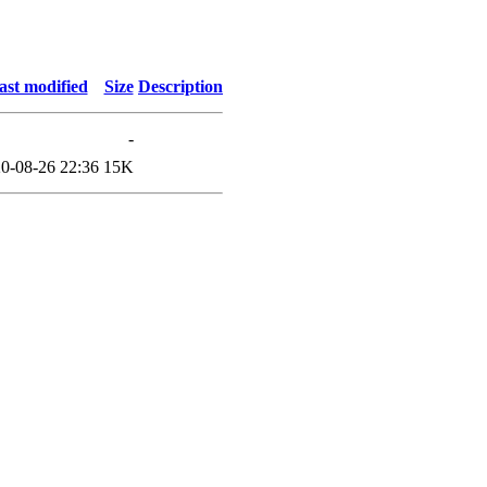
ast modified
Size
Description
-
0-08-26 22:36
15K