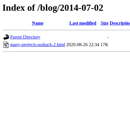
Index of /blog/2014-07-02
Name
Last modified
Size
Descripti
Parent Directory
-
many-projects-sushack-2.html
2020-08-26 22:34
17K