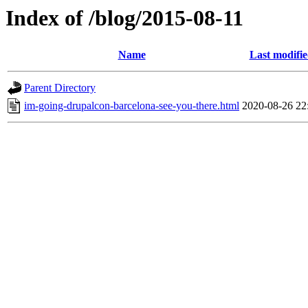
Index of /blog/2015-08-11
Name
Last modifi
Parent Directory
im-going-drupalcon-barcelona-see-you-there.html
2020-08-26 22