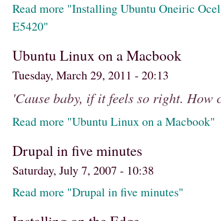
Read more "Installing Ubuntu Oneiric Ocel
E5420"
Ubuntu Linux on a Macbook
Tuesday, March 29, 2011 - 20:13
'Cause baby, if it feels so right. How
Read more "Ubuntu Linux on a Macbook"
Drupal in five minutes
Saturday, July 7, 2007 - 10:38
Read more "Drupal in five minutes"
Installing on the Edge