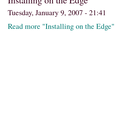
Tuesday, January 9, 2007 - 21:41
Read more "Installing on the Edge"