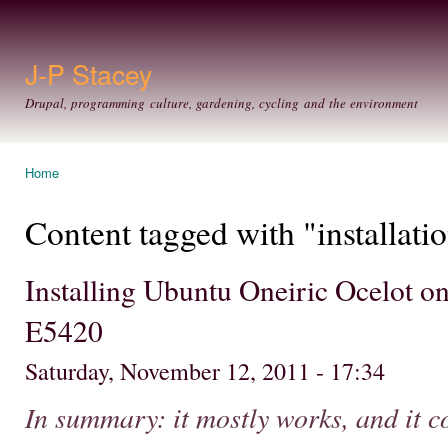
Ski
mai
con
J-P Stacey
Drupal, programming culture, gardening, cycling and the environment
Home
You are here
Content tagged with "installati
Installing Ubuntu Oneiric Ocelot on
E5420
Saturday, November 12, 2011 - 17:34
In summary: it mostly works, and it c