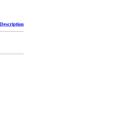
Description