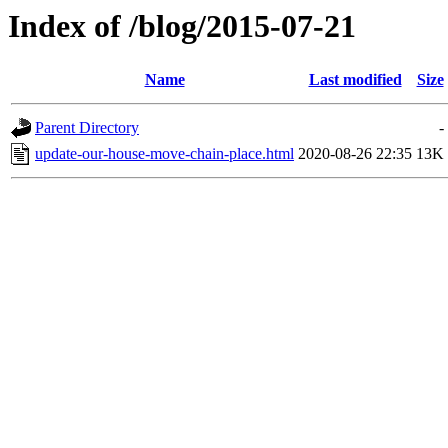
Index of /blog/2015-07-21
Name
Last modified
Size
Parent Directory
-
update-our-house-move-chain-place.html
2020-08-26 22:35
13K