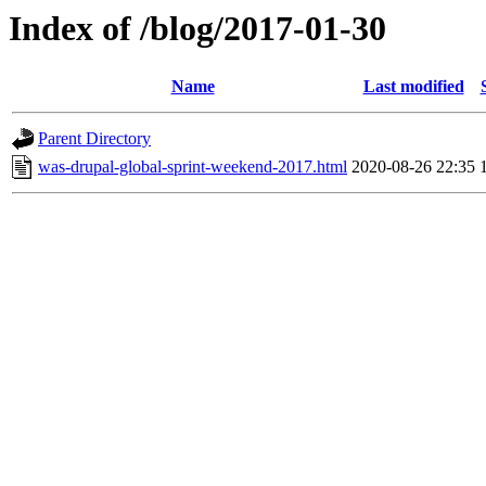
Index of /blog/2017-01-30
Name
Last modified
Parent Directory
was-drupal-global-sprint-weekend-2017.html
2020-08-26 22:35