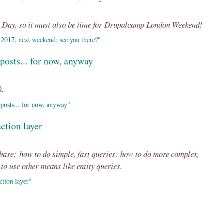
s Day, so it must also be time for Drupalcamp London Weekend!
2017, next weekend; see you there?"
posts... for now, anyway
k.
posts... for now, anyway"
ction layer
abase; how to do simple, fast queries; how to do more complex,
o use other means like entity queries.
ction layer"