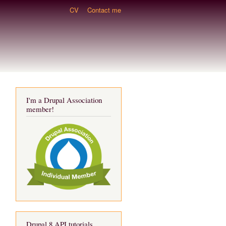
CV
Contact me
I'm a Drupal Association
member!
Drupal 8 API tutorials