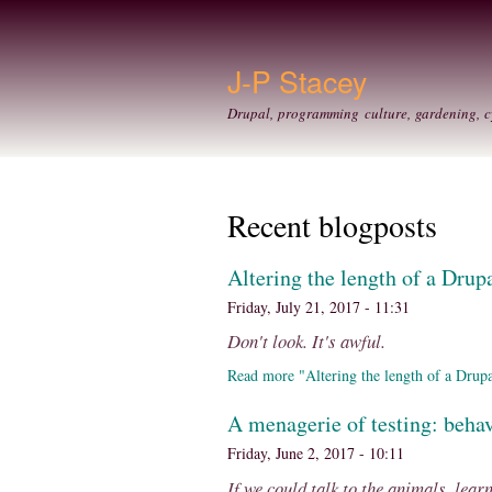
J-P Stacey
Drupal, programming culture, gardening, c
Recent blogposts
Altering the length of a Drupa
Friday, July 21, 2017 - 11:31
Don't look. It's awful.
Read more "Altering the length of a Drupal 
A menagerie of testing: behav
Friday, June 2, 2017 - 10:11
If we could talk to the animals, lear