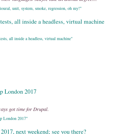
oural, unit, system, smoke, regression, oh my!"
tests, all inside a headless, virtual machine
sts, all inside a headless, virtual machine"
mp London 2017
lways got time for Drupal.
mp London 2017"
 2017, next weekend; see you there?