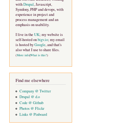
with
Drupal
, Javascript,
Symfony, PHP and devops, with
experience in project and
process management and an
emphasis on usability.
I live in the
UK
; my website is
self-hosted on
bigv.io
; my email
is hosted by
Google
, and that's
also what I use to share files.
(
More info
|
What is this?
)
Find me elsewhere
Company @ Twitter
Drupal @ d.o
Code @ Github
Photos @ Flickr
Links @ Pinboard