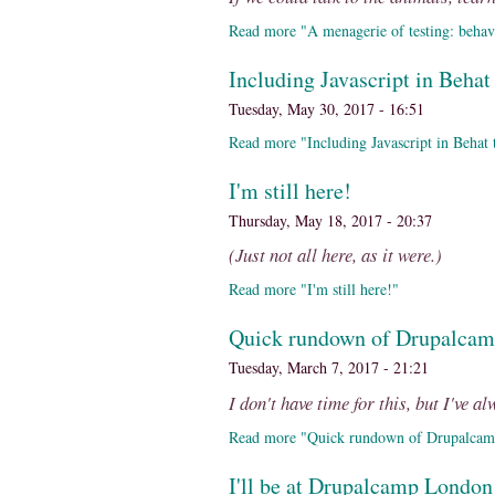
Read more "A menagerie of testing: behavi
Including Javascript in Behat 
Tuesday, May 30, 2017 - 16:51
Read more "Including Javascript in Behat te
I'm still here!
Thursday, May 18, 2017 - 20:37
(Just not all here, as it were.)
Read more "I'm still here!"
Quick rundown of Drupalca
Tuesday, March 7, 2017 - 21:21
I don't have time for this, but I've a
Read more "Quick rundown of Drupalca
I'll be at Drupalcamp London