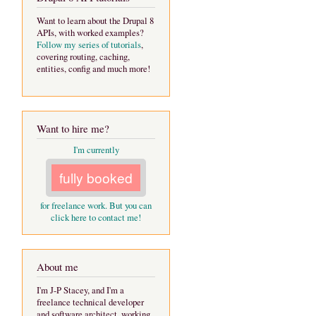
Want to learn about the Drupal 8
APIs, with worked examples?
Follow my series of tutorials
,
covering routing, caching,
entities, config and much more!
Want to hire me?
I'm currently
fully booked
for freelance work. But you can
click here to contact me!
About me
I'm J-P Stacey, and I'm a
freelance technical developer
and software architect, working