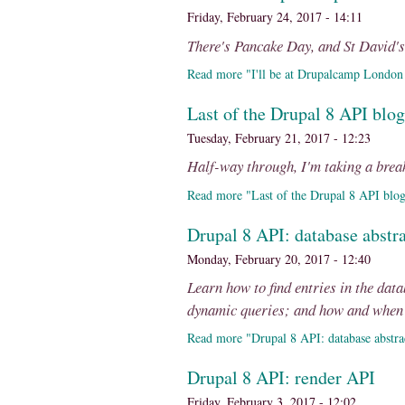
Friday, February 24, 2017 - 14:11
There's Pancake Day, and St David'
Read more "I'll be at Drupalcamp London 
Last of the Drupal 8 API blog
Tuesday, February 21, 2017 - 12:23
Half-way through, I'm taking a brea
Read more "Last of the Drupal 8 API blog
Drupal 8 API: database abstra
Monday, February 20, 2017 - 12:40
Learn how to find entries in the dat
dynamic queries; and how and when t
Read more "Drupal 8 API: database abstra
Drupal 8 API: render API
Friday, February 3, 2017 - 12:02