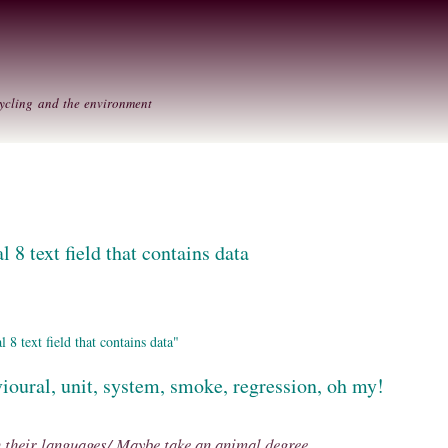
Skip to
Secondary menu
main
content
ycling and the environment
l 8 text field that contains data
8 text field that contains data"
ioural, unit, system, smoke, regression, oh my!
n their languages/ Maybe take an animal degree....