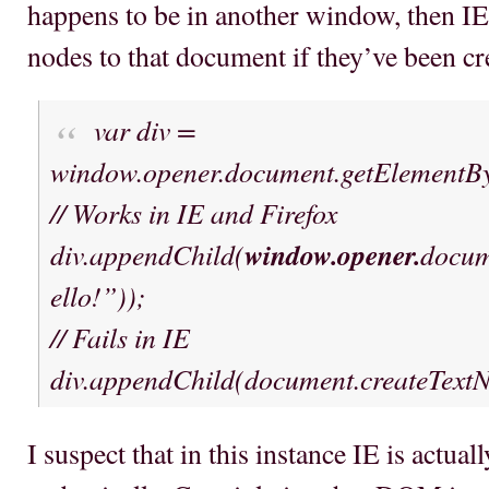
happens to be in another window, then IE 
nodes to that document if they’ve been c
var div =
window.opener.document.getElementBy
// Works in IE and Firefox
div.appendChild(
window.opener.
docum
ello!”));
// Fails in IE
div.appendChild(document.createTex
I suspect that in this instance IE is actual