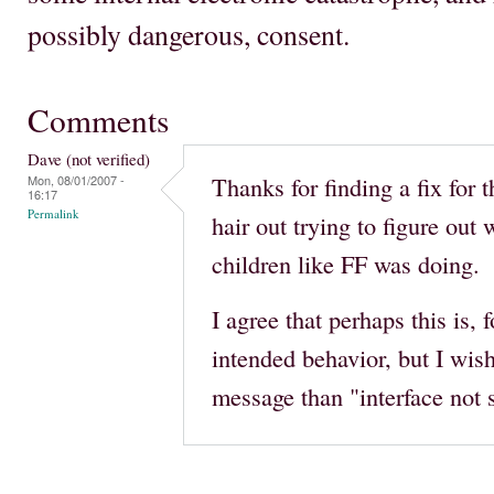
possibly dangerous, consent.
Comments
Dave (not verified)
Thanks for finding a fix for 
Mon, 08/01/2007 -
16:17
Permalink
hair out trying to figure ou
children like FF was doing.
I agree that perhaps this is, 
intended behavior, but I wish
message than "interface not 