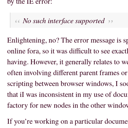
by the IE error:
No such interface supported
Enlightening, no? The error message is sp
online fora, so it was difficult to see exa
having. However, it generally relates to
often involving different parent frames o
scripting between browser windows, I so
that iI was inconsistent in my use of docu
factory for new nodes in the other windo
If you’re working on a particular docume