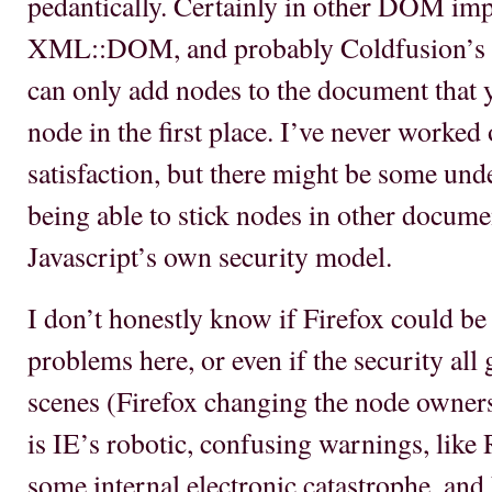
pedantically. Certainly in other DOM impl
XML::DOM, and probably Coldfusion’s 
can only add nodes to the document that y
node in the first place. I’ve never worke
satisfaction, but there might be some unde
being able to stick nodes in other docume
Javascript’s own security model.
I don’t honestly know if Firefox could be
problems here, or even if the security all 
scenes (Firefox changing the node ownersh
is IE’s robotic, confusing warnings, like
some internal electronic catastrophe, and