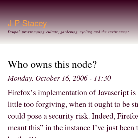
Ski
mai
con
J-P Stacey
Drupal, programming culture, gardening, cycling and the environment
Who owns this node?
Monday, October 16, 2006 - 11:30
Firefox’s implementation of Javascript is 
little too forgiving, when it ought to be st
could pose a security risk. Indeed, Firef
meant this” in the instance I’ve just been