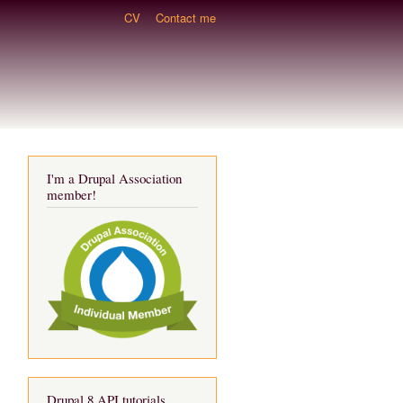
CV
Contact me
I'm a Drupal Association
member!
Drupal 8 API tutorials