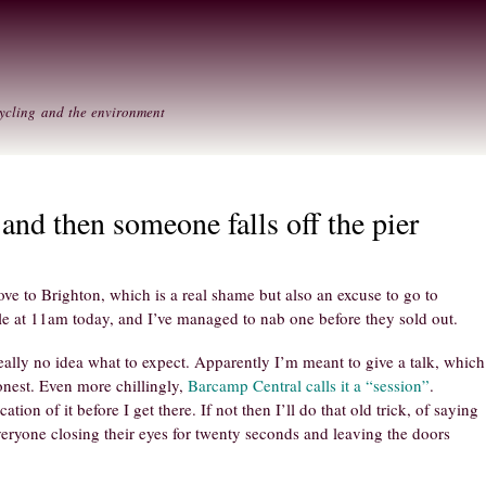
Skip to
Secondary menu
main
content
ycling and the environment
 and then someone falls off the pier
ve to Brighton, which is a real shame but also an excuse to go to
le at 11am today, and I’ve managed to nab one before they sold out.
really no idea what to expect. Apparently I’m meant to give a talk, which
onest. Even more chillingly,
Barcamp Central calls it a “session”
.
ation of it before I get there. If not then I’ll do that old trick, of saying
veryone closing their eyes for twenty seconds and leaving the doors