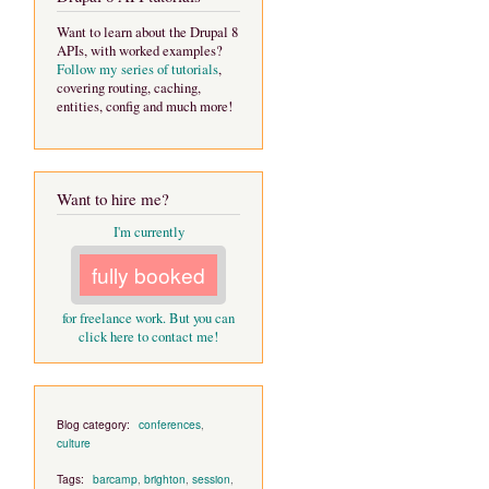
Want to learn about the Drupal 8
APIs, with worked examples?
Follow my series of tutorials
,
covering routing, caching,
entities, config and much more!
Want to hire me?
I'm currently
fully booked
for freelance work. But you can
click here to contact me!
Blog category:
conferences
,
culture
Tags:
barcamp
,
brighton
,
session
,