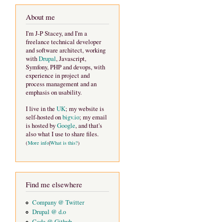
About me
I'm J-P Stacey, and I'm a
freelance technical developer
and software architect, working
with
Drupal
, Javascript,
Symfony, PHP and devops, with
experience in project and
process management and an
emphasis on usability.
I live in the
UK
; my website is
self-hosted on
bigv.io
; my email
is hosted by
Google
, and that's
also what I use to share files.
(
More info
|
What is this?
)
Find me elsewhere
Company @ Twitter
Drupal @ d.o
Code @ Github