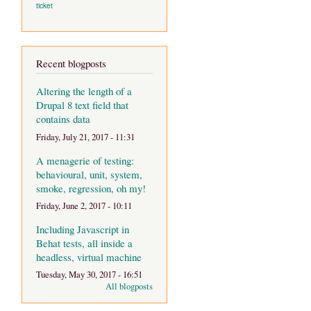
ticket
Recent blogposts
Altering the length of a
Drupal 8 text field that
contains data
Friday, July 21, 2017 - 11:31
A menagerie of testing:
behavioural, unit, system,
smoke, regression, oh my!
Friday, June 2, 2017 - 10:11
Including Javascript in
Behat tests, all inside a
headless, virtual machine
Tuesday, May 30, 2017 - 16:51
All blogposts