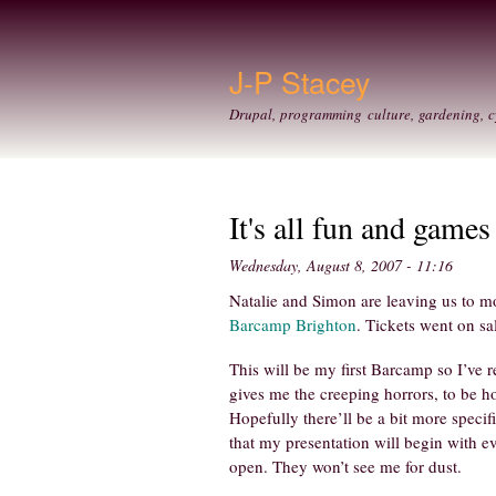
J-P Stacey
Drupal, programming culture, gardening, c
It's all fun and games
Wednesday, August 8, 2007 - 11:16
Natalie and Simon are leaving us to mo
Barcamp Brighton
. Tickets went on sa
This will be my first Barcamp so I’ve 
gives me the creeping horrors, to be h
Hopefully there’ll be a bit more specific
that my presentation will begin with e
open. They won’t see me for dust.