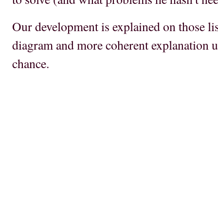
Our development is explained on those list
diagram and more coherent explanation u
chance.