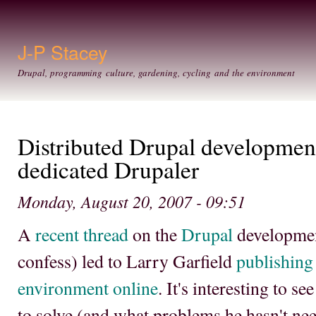
Ski
mai
con
J-P Stacey
Drupal, programming culture, gardening, cycling and the environment
Distributed Drupal developmen
dedicated Drupaler
Monday, August 20, 2007 - 09:51
A
recent thread
on the
Drupal
development
confess) led to Larry Garfield
publishing
environment online
. It's interesting to s
to solve (and what problems he hasn't nee