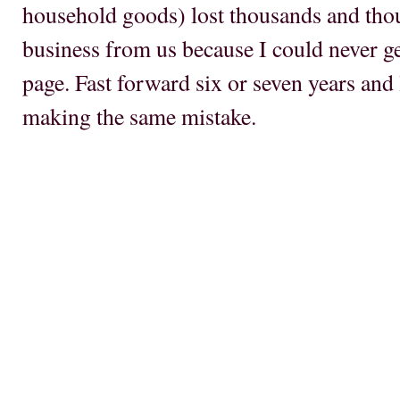
household goods) lost thousands and tho
business from us because I could never ge
page. Fast forward six or seven years and 
making the same mistake.