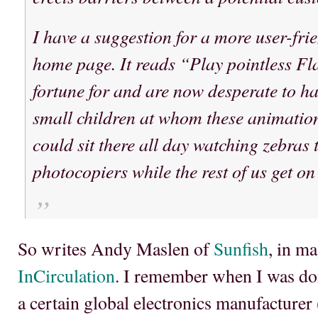
I have a suggestion for a more user-frie
home page. It reads “Play pointless Fl
fortune for and are now desperate to h
small children at whom these animation
could sit there all day watching zebras 
photocopiers while the rest of us get o
So writes Andy Maslen of
Sunfish
, in m
InCirculation
. I remember when I was do
a certain global electronics manufacturer (