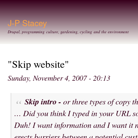
Ski
mai
con
J-P Stacey
Drupal, programming culture, gardening, cycling and the environment
"Skip website"
Sunday, November 4, 2007 - 20:13
Skip intro -
or three types of copy t
… Did you think I typed in your URL s
Duh! I want information and I want it n
erects barriers between a potential cu