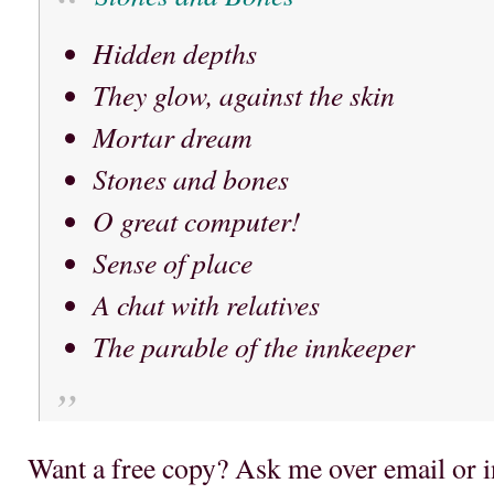
Hidden depths
They glow, against the skin
Mortar dream
Stones and bones
O great computer!
Sense of place
A chat with relatives
The parable of the innkeeper
Want a free copy? Ask me over email or i