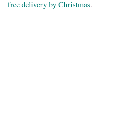
free delivery by Christmas
.