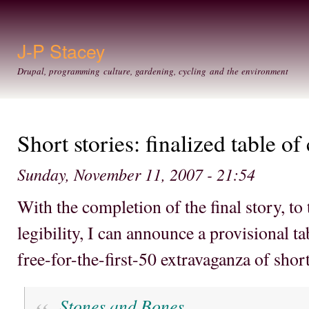
Ski
mai
con
J-P Stacey
Drupal, programming culture, gardening, cycling and the environment
Short stories: finalized table of
Sunday, November 11, 2007 - 21:54
With the completion of the final story, to 
legibility, I can announce a provisional t
free-for-the-first-50 extravaganza of short
Stones and Bones