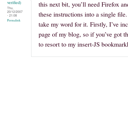
verified)
this next bit, you’ll need Firefox an
Thu,
20/12/2007
these instructions into a single file
- 21:08
Permalink
take my word for it. Firstly, I’ve i
page of my blog, so if you’ve got t
to resort to my insert-JS bookmarklet