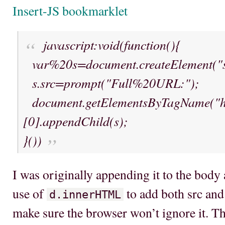
Insert-JS bookmarklet
javascript:void(function(){
var%20s=document.createElement("sc
s.src=prompt("Full%20URL:");
document.getElementsByTagName("h
[0].appendChild(s);
}())
I was originally appending it to the body 
use of
to add both src and 
d.innerHTML
make sure the browser won’t ignore it. T