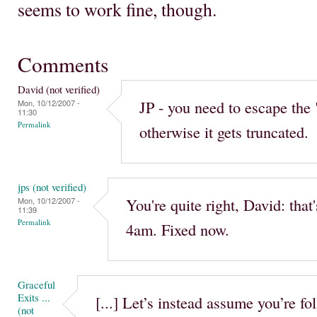
seems to work fine, though.
Comments
David (not verified)
JP - you need to escape the 
Mon, 10/12/2007 -
11:30
Permalink
otherwise it gets truncated.
jps (not verified)
You're quite right, David: tha
Mon, 10/12/2007 -
11:39
Permalink
4am. Fixed now.
Graceful
Exits ...
[...] Let’s instead assume you’re f
(not