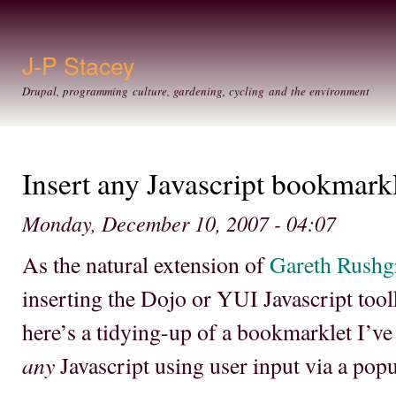
Ski
mai
con
J-P Stacey
Drupal, programming culture, gardening, cycling and the environment
Insert any Javascript bookmark
Monday, December 10, 2007 - 04:07
As the natural extension of
Gareth Rushg
inserting the Dojo or YUI Javascript too
here’s a tidying-up of a bookmarklet I’ve
any
Javascript using user input via a pop