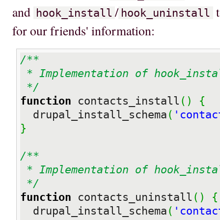
and
/
t
hook_install
hook_uninstall
for our friends' information:
/**

 * Implementation of hook_install

 */
function
 contacts_install
(
)
{
  drupal_install_schema
(
'contac
}
/**

 * Implementation of hook_install

 */
function
 contacts_uninstall
(
)
{
  drupal_install_schema
(
'contac