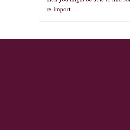
re-import.