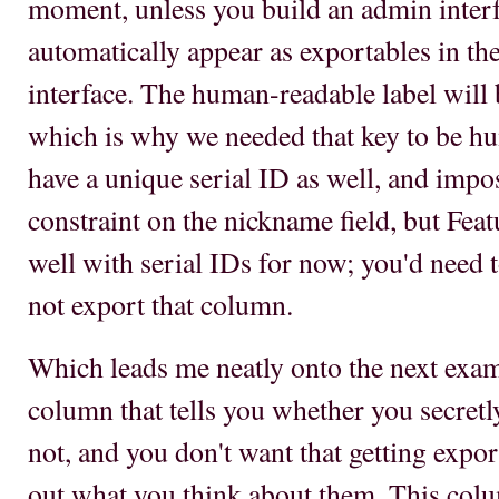
moment, unless you build an admin inter
automatically appear as exportables in the
interface. The human-readable label will be
which is why we needed that key to be h
have a unique serial ID as well, and imp
constraint on the nickname field, but Feat
well with serial IDs for now; you'd need
not export that column.
Which leads me neatly onto the next exam
column that tells you whether you secretl
not, and you don't want that getting expor
out what you think about them. This colu