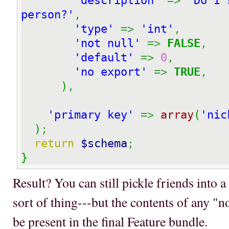
'description'
=>
'Do I 
person?'
,
'type'
=>
'int'
,
'not null'
=>
FALSE
,
'default'
=>
0
,
'no export'
=>
TRUE
,
)
,
'primary key'
=>
array
(
'nic
)
;
return
$schema
;
}
Result? You can still pickle friends into a 
sort of thing---but the contents of any "
be present in the final Feature bundle.