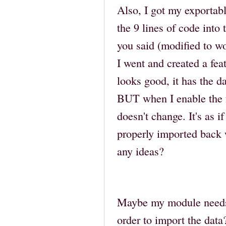
Also, I got my exportab
the 9 lines of code into
you said (modified to w
I went and created a fea
looks good, it has the da
BUT when I enable the f
doesn't change. It's as if
properly imported back 
any ideas?
Maybe my module needs 
order to import the data