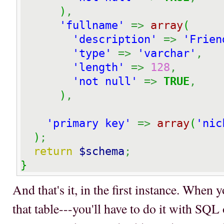
)
,
'fullname'
=>
array
(
'description'
=>
'Frien
'type'
=>
'varchar'
,
'length'
=>
128
,
'not null'
=>
TRUE
,
)
,
'primary key'
=>
array
(
'nic
)
;
return
$schema
;
}
And that's it, in the first instance. When
that table---you'll have to do it with S