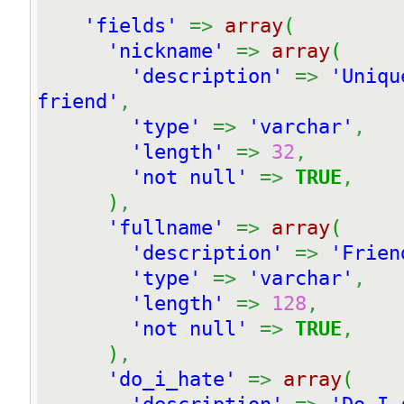
'fields'
=>
array
(
'nickname'
=>
array
(
'description'
=>
'Uniqu
friend'
,
'type'
=>
'varchar'
,
'length'
=>
32
,
'not null'
=>
TRUE
,
)
,
'fullname'
=>
array
(
'description'
=>
'Frien
'type'
=>
'varchar'
,
'length'
=>
128
,
'not null'
=>
TRUE
,
)
,
'do_i_hate'
=>
array
(