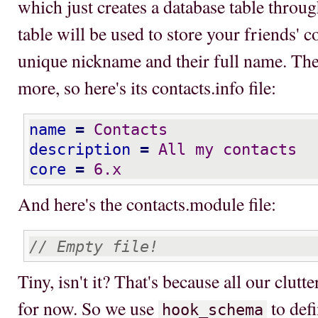
which just creates a database table throu
table will be used to store your friends' con
unique nickname and their full name. Th
more, so here's its contacts.info file:
name
=
 Contacts
description
=
 All my contacts
core
=
 6.x
And here's the contacts.module file:
// Empty file!
Tiny, isn't it? That's because all our clutt
for now. So we use
to def
hook_schema