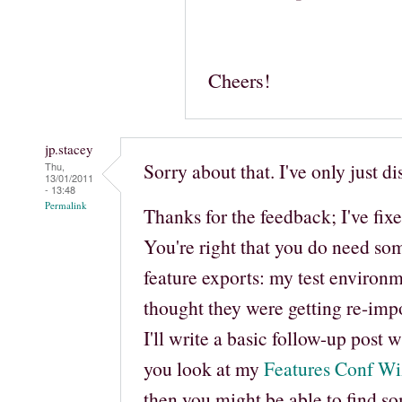
Cheers!
jp.stacey
Sorry about that. I've only just d
Thu,
13/01/2011
- 13:48
Permalink
Thanks for the feedback; I've fix
You're right that you do need so
feature exports: my test environ
thought they were getting re-imp
I'll write a basic follow-up post 
you look at my
Features Conf Wi
then you might be able to find so