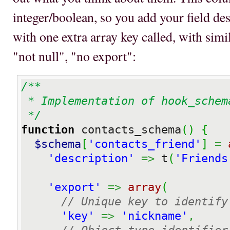
integer/boolean, so you add your field des
with one extra array key called, with sim
"not null", "no export":
/**

 * Implementation of hook_schema

 */
function
 contacts_schema
(
)
{
$schema
[
'contacts_friend'
]
=
'description'
=>
 t
(
'Friends
'export'
=>
array
(
// Unique key to identify
'key'
=>
'nickname'
,