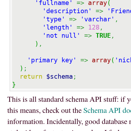
'fullname'
=>
array
(
'description'
=>
'Frien
'type'
=>
'varchar'
,
'length'
=>
128
,
'not null'
=>
TRUE
,
)
,
'primary key'
=>
array
(
'nic
)
;
return
$schema
;
}
This is all standard schema API stuff: if 
this means, check out the
Schema API do
information. Incidentally, good database