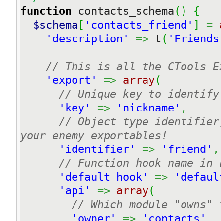
function
 contacts_schema
(
)
{
$schema
[
'contacts_friend'
]
=
'description'
=>
 t
(
'Friends
// This is all the CTools E
'export'
=>
array
(
// Unique key to identify
'key'
=>
'nickname'
,
// Object type identifier
your enemy exportables!
'identifier'
=>
'friend'
,
// Function hook name in 
'default hook'
=>
'defaul
'api'
=>
array
(
// Which module "owns" 
'owner'
=>
'contacts'
,