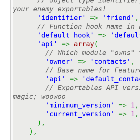
// Object type identifier
your enemy exportables!
'identifier'
=>
'friend'
,
// Function hook name in 
'default hook'
=>
'defaul
'api'
=>
array
(
// Which module "owns" 
'owner'
=>
'contacts'
,
// Base name for Featur
'api'
=>
'default_conta
// Exportables API vers
magic; woowoo
'minimum_version'
=>
1
,
'current_version'
=>
1
,
)
,
)
,