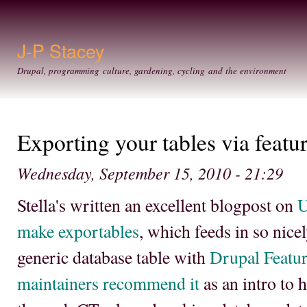
Ski
mai
con
J-P Stacey
Drupal, programming culture, gardening, cycling and the environment
Exporting your tables via featur
Wednesday, September 15, 2010 - 21:29
Stella's written an excellent blogpost on
U
make exportables
, which feeds in so nice
generic database table with
Drupal Featu
maintainers recommend it
as an intro to