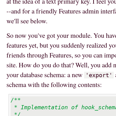
at the idea of a text primary key. I feel y
--and for a friendly Features admin interfa
we'll see below.
So now you've got your module. You have
features yet, but you suddenly realized y
friends through Features, so you can imp
site. How do you do that? Well, you add n
your database schema: a new
'export'
schema with the following contents:
/**

 * Implementation of hook_schema

 */