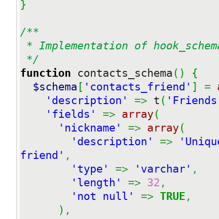
}
/**

 * Implementation of hook_schema

 */
function
 contacts_schema
(
)
{
$schema
[
'contacts_friend'
]
=
'description'
=>
 t
(
'Friends
'fields'
=>
array
(
'nickname'
=>
array
(
'description'
=>
'Uniqu
friend'
,
'type'
=>
'varchar'
,
'length'
=>
32
,
'not null'
=>
TRUE
,
)
,