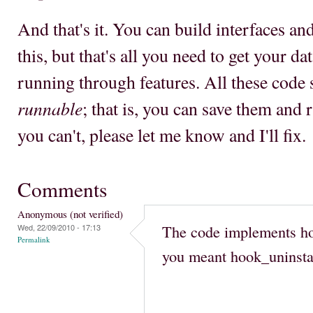
And that's it. You can build interfaces an
this, but that's all you need to get your d
running through features. All these code
runnable
; that is, you can save them and 
you can't, please let me know and I'll fix.
Comments
Anonymous (not verified)
The code implements hoo
Wed, 22/09/2010 - 17:13
Permalink
you meant hook_uninstal