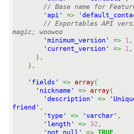
// Base name for Featur
'api'
=>
'default_conta
// Exportables API vers
magic; woowoo
'minimum_version'
=>
1
,
'current_version'
=>
1
,
)
,
)
,
'fields'
=>
array
(
'nickname'
=>
array
(
'description'
=>
'Uniqu
friend'
,
'type'
=>
'varchar'
,
'length'
=>
32
,
'not null'
=>
TRUE
,