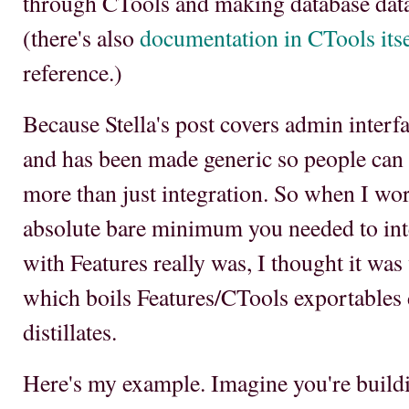
through CTools and making database data
(there's also
documentation in CTools itse
reference.)
Because Stella's post covers admin interf
and has been made generic so people can ad
more than just integration. So when I wo
absolute bare minimum you needed to inte
with Features really was, I thought it wa
which boils Features/CTools exportables 
distillates.
Here's my example. Imagine you're build