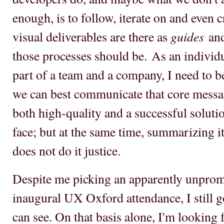
enough, is to follow, iterate on and even 
guides
visual deliverables are there as
an
those processes should be. As an individu
part of a team and a company, I need to 
we can best communicate that core messa
both high-quality and a successful soluti
face; but at the same time, summarizing i
does not do it justice.
Despite me picking an apparently unprom
inaugural UX Oxford attendance, I still got
can see. On that basis alone, I'm looking 