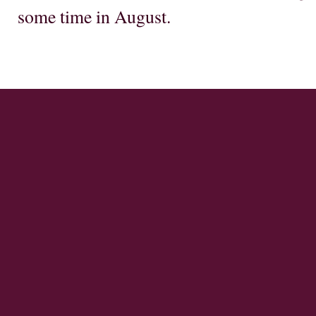
some time in August.