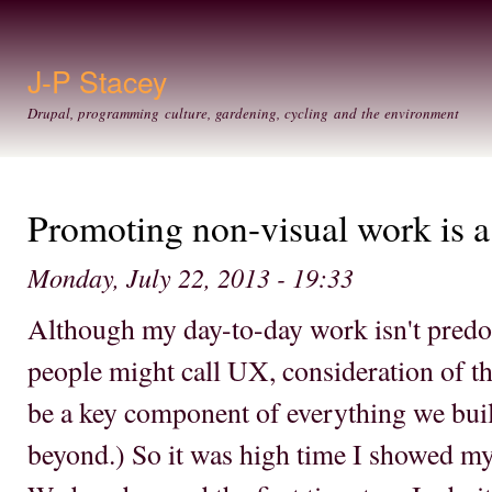
Ski
mai
con
J-P Stacey
Drupal, programming culture, gardening, cycling and the environment
Promoting non-visual work is a 
Monday, July 22, 2013 - 19:33
Although my day-to-day work isn't pred
people might call UX, consideration of th
be a key component of everything we bui
beyond.) So it was high time I showed my