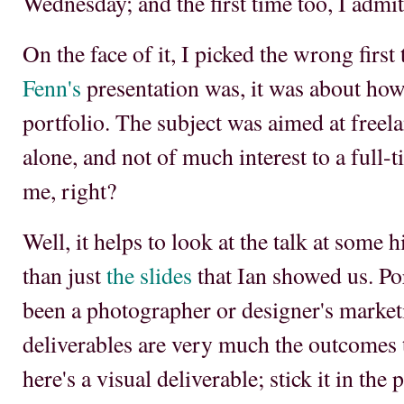
Wednesday; and the first time too, I admit
On the face of it, I picked the wrong first 
Fenn's
presentation was, it was about how
portfolio. The subject was aimed at free
alone, and not of much interest to a full-
me, right?
Well, it helps to look at the talk at some h
than just
the slides
that Ian showed us. Por
been a photographer or designer's marketi
deliverables are very much the outcomes 
here's a visual deliverable; stick it in the