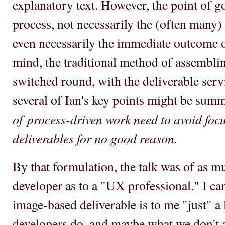
explanatory text. However, the point of 
process, not necessarily the (often many) 
even necessarily the immediate outcome o
mind, the traditional method of assemblin
switched round, with the deliverable servi
several of Ian's key points might be sum
of process-driven work need to avoid focu
deliverables for no good reason.
By that formulation, the talk was of as m
developer as to a "UX professional." I can
image-based deliverable is to me "just" a
developers do, and maybe what we don't 