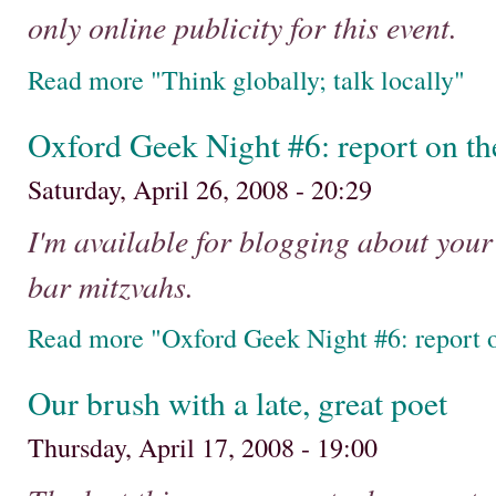
only online publicity for this event.
Read more "Think globally; talk locally"
Oxford Geek Night #6: report on t
Saturday, April 26, 2008 - 20:29
I'm available for blogging about you
bar mitzvahs.
Read more "Oxford Geek Night #6: report 
Our brush with a late, great poet
Thursday, April 17, 2008 - 19:00