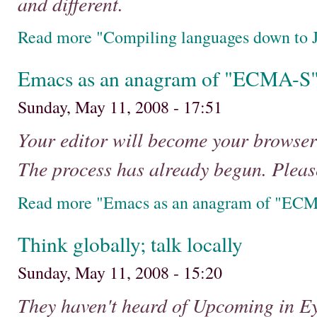
and different.
Read more "Compiling languages down to J
Emacs as an anagram of "ECMA-S
Sunday, May 11, 2008 - 17:51
Your editor will become your browse
The process has already begun. Pleas
Read more "Emacs as an anagram of "EC
Think globally; talk locally
Sunday, May 11, 2008 - 15:20
They haven't heard of Upcoming in Ey