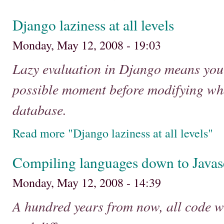
Django laziness at all levels
Monday, May 12, 2008 - 19:03
Lazy evaluation in Django means you c
possible moment before modifying wh
database.
Read more "Django laziness at all levels"
Compiling languages down to Javas
Monday, May 12, 2008 - 14:39
A hundred years from now, all code wi