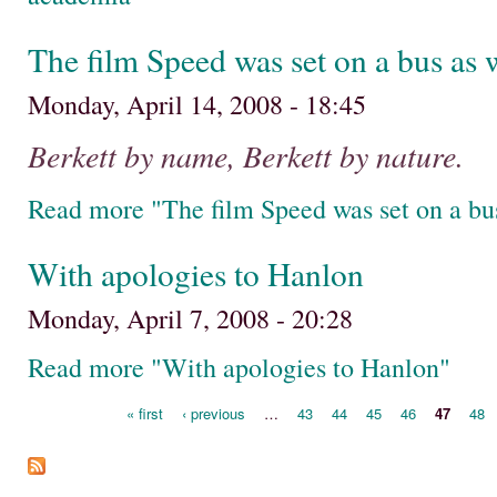
The film Speed was set on a bus as 
Monday, April 14, 2008 - 18:45
Berkett by name, Berkett by nature.
Read more "The film Speed was set on a bus
With apologies to Hanlon
Monday, April 7, 2008 - 20:28
Read more "With apologies to Hanlon"
« first
‹ previous
…
43
44
45
46
47
48
Pages