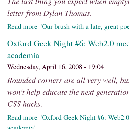
The last thing you expect when emptyi
letter from Dylan Thomas.
Read more "Our brush with a late, great po
Oxford Geek Night #6: Web2.0 mee
academia
Wednesday, April 16, 2008 - 19:04
Rounded corners are all very well, bu
won't help educate the next generatio
CSS hacks.
Read more "Oxford Geek Night #6: Web2.0
academia"