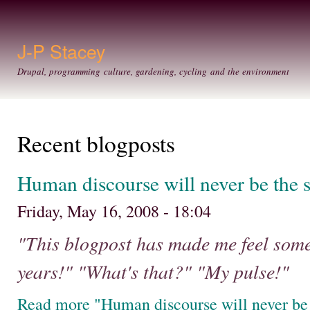
Ski
mai
con
J-P Stacey
Drupal, programming culture, gardening, cycling and the environment
Recent blogposts
Human discourse will never be the 
Friday, May 16, 2008 - 18:04
"This blogpost has made me feel somet
years!" "What's that?" "My pulse!"
Read more "Human discourse will never be