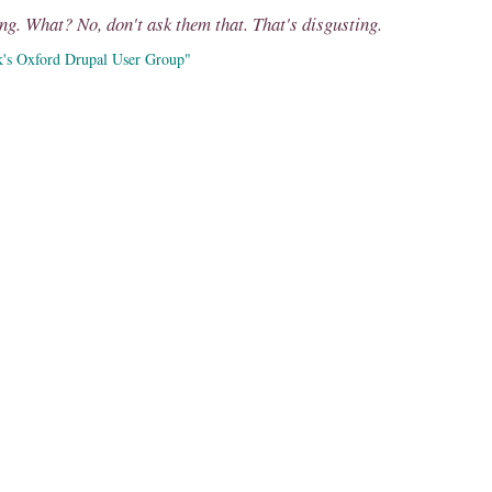
ng. What? No, don't ask them that. That's disgusting.
k's Oxford Drupal User Group"