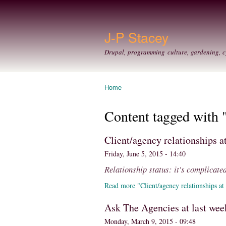
J-P Stacey
Drupal, programming culture, gardening, c
Home
You are here
Content tagged with 
Client/agency relationships 
Friday, June 5, 2015 - 14:40
Relationship status: it's complicate
Read more "Client/agency relationships at
Ask The Agencies at last wee
Monday, March 9, 2015 - 09:48