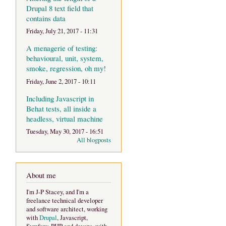
Drupal 8 text field that
contains data
Friday, July 21, 2017 - 11:31
A menagerie of testing:
behavioural, unit, system,
smoke, regression, oh my!
Friday, June 2, 2017 - 10:11
Including Javascript in
Behat tests, all inside a
headless, virtual machine
Tuesday, May 30, 2017 - 16:51
All blogposts
About me
I'm J-P Stacey, and I'm a
freelance technical developer
and software architect, working
with
Drupal
, Javascript,