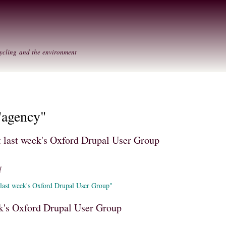
Skip to
Secondary menu
main
content
ycling and the environment
"agency"
at last week's Oxford Drupal User Group
d
 last week's Oxford Drupal User Group"
k's Oxford Drupal User Group