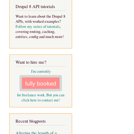
Drupal 8 API tutorials
Want to learn about the Drupal 8
APIs, with worked examples?
Follow my series of tutorials
,
covering routing, caching,
entities, config and much more!
Want to hire me?
I'm currently
fully booked
for freelance work. But you can
click here to contact me!
Recent blogposts
Altering the length of a