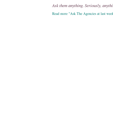
Ask them anything. Seriously, anythi
Read more "Ask The Agencies at last wee