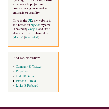
Symfony, PHP and devops, with
experience in project and
process management and an
emphasis on usability.
I live in the
UK
; my website is
self-hosted on
bigv.io
; my email
is hosted by
Google
, and that's
also what I use to share files.
(
More info
|
What is this?
)
Find me elsewhere
Company @ Twitter
Drupal @ d.o
Code @ Github
Photos @ Flickr
Links @ Pinboard