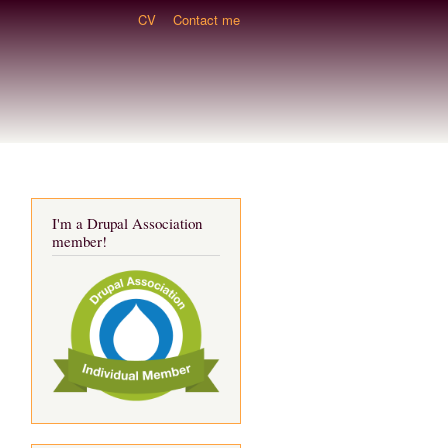
CV
Contact me
I'm a Drupal Association
member!