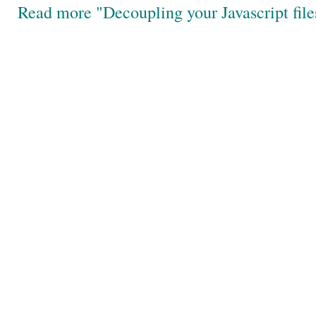
Read more "Decoupling your Javascript file