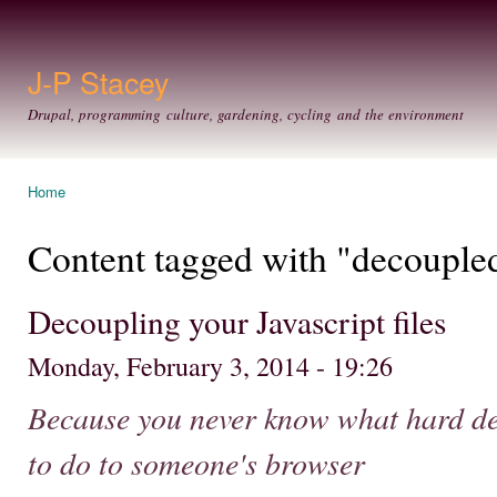
Ski
mai
con
J-P Stacey
Drupal, programming culture, gardening, cycling and the environment
Home
You are here
Content tagged with "decouple
Decoupling your Javascript files
Monday, February 3, 2014 - 19:26
Because you never know what hard de
to do to someone's browser