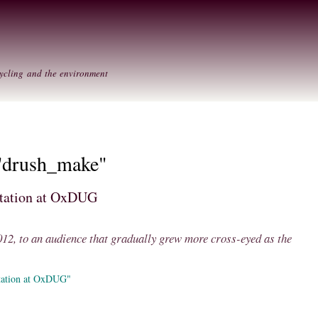
Skip to
Secondary menu
main
content
ycling and the environment
 "drush_make"
ntation at OxDUG
2, to an audience that gradually grew more cross-eyed as the
tation at OxDUG"