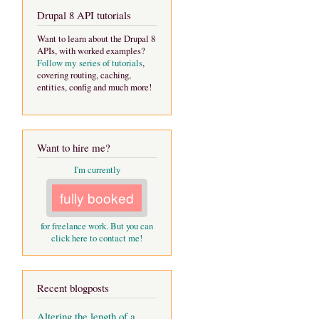
Drupal 8 API tutorials
Want to learn about the Drupal 8
APIs, with worked examples?
Follow my series of tutorials
,
covering routing, caching,
entities, config and much more!
Want to hire me?
I'm currently
fully booked
for freelance work. But you can
click here to contact me!
Recent blogposts
Altering the length of a