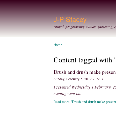
J-P Stacey
Drupal, programming culture, gardening, c
Home
You are here
Content tagged with
Drush and drush make prese
Sunday, February 5, 2012 - 16:37
Presented Wednesday 1 February, 201
evening went on.
Read more "Drush and drush make presen