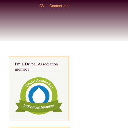
CV
Contact me
I'm a Drupal Association
member!