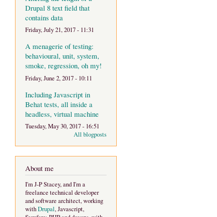
Drupal 8 text field that
contains data
Friday, July 21, 2017 - 11:31
A menagerie of testing:
behavioural, unit, system,
smoke, regression, oh my!
Friday, June 2, 2017 - 10:11
Including Javascript in
Behat tests, all inside a
headless, virtual machine
Tuesday, May 30, 2017 - 16:51
All blogposts
About me
I'm J-P Stacey, and I'm a
freelance technical developer
and software architect, working
with
Drupal
, Javascript,