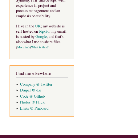
Symfony, PHP and devops, with
experience in project and
process management and an
emphasis on usability.
I live in the
UK
; my website is
self-hosted on
bigv.io
; my email
is hosted by
Google
, and that's
also what I use to share files.
(
More info
|
What is this?
)
Find me elsewhere
Company @ Twitter
Drupal @ d.o
Code @ Github
Photos @ Flickr
Links @ Pinboard