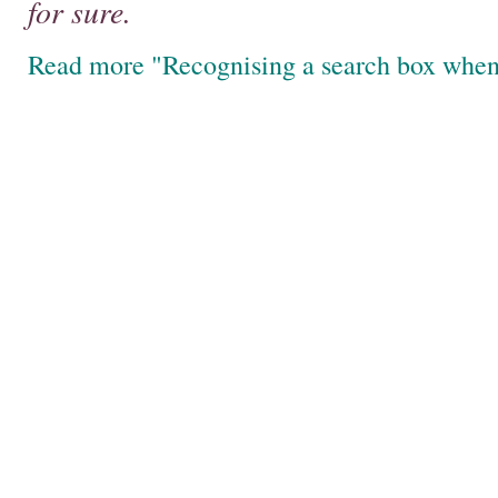
for sure.
Read more "Recognising a search box when