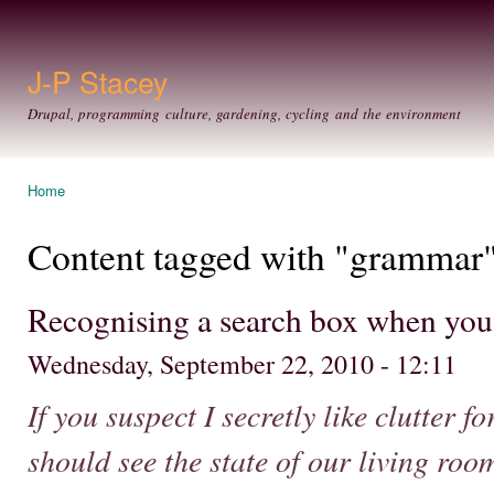
Ski
mai
con
J-P Stacey
Drupal, programming culture, gardening, cycling and the environment
Home
You are here
Content tagged with "grammar
Recognising a search box when you
Wednesday, September 22, 2010 - 12:11
If you suspect I secretly like clutter f
should see the state of our living roo