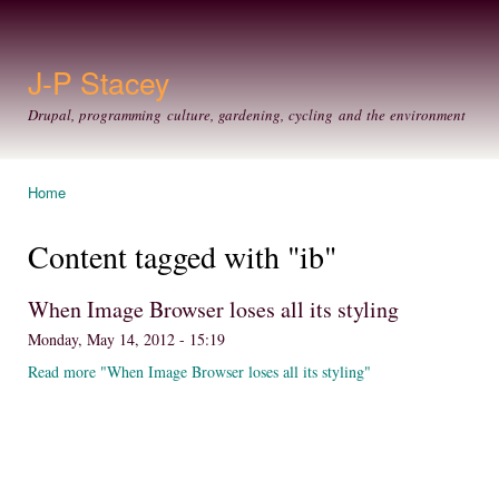
Ski
mai
con
J-P Stacey
Drupal, programming culture, gardening, cycling and the environment
Home
You are here
Content tagged with "ib"
When Image Browser loses all its styling
Monday, May 14, 2012 - 15:19
Read more "When Image Browser loses all its styling"