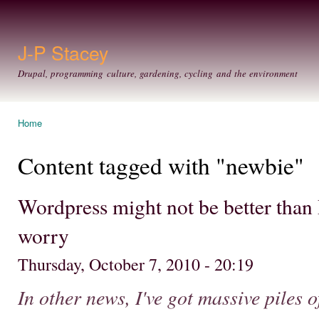
Ski
mai
con
J-P Stacey
Drupal, programming culture, gardening, cycling and the environment
Home
You are here
Content tagged with "newbie"
Wordpress might not be better than Dr
worry
Thursday, October 7, 2010 - 20:19
In other news, I've got massive piles 