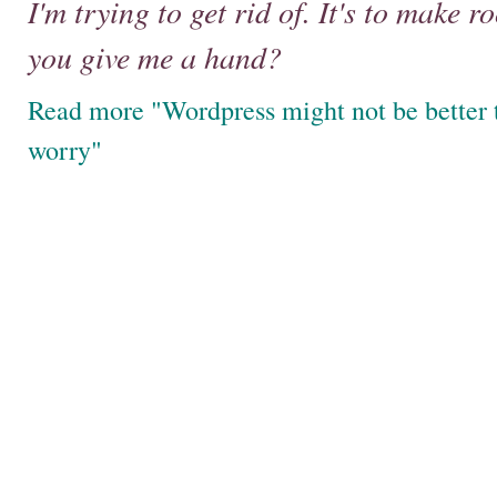
I'm trying to get rid of. It's to make
you give me a hand?
Read more "Wordpress might not be better tha
worry"