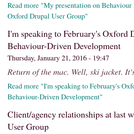
Read more "My presentation on Behaviour
Oxford Drupal User Group"
I'm speaking to February's Oxford
Behaviour-Driven Development
Thursday, January 21, 2016 - 19:47
Return of the mac. Well, ski jacket. It'
Read more "I'm speaking to February's Oxf
Behaviour-Driven Development"
Client/agency relationships at last
User Group