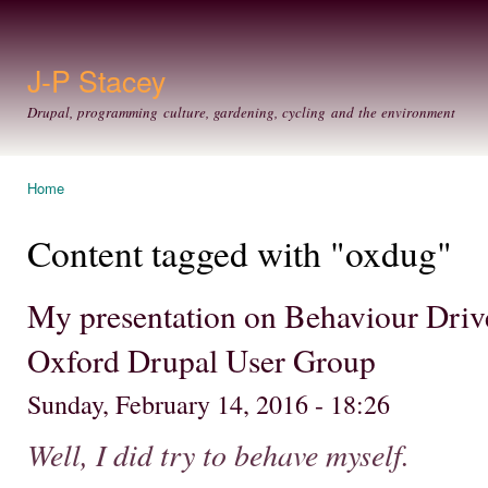
Ski
mai
con
J-P Stacey
Drupal, programming culture, gardening, cycling and the environment
Home
You are here
Content tagged with "oxdug"
My presentation on Behaviour Dri
Oxford Drupal User Group
Sunday, February 14, 2016 - 18:26
Well, I did try to behave myself.