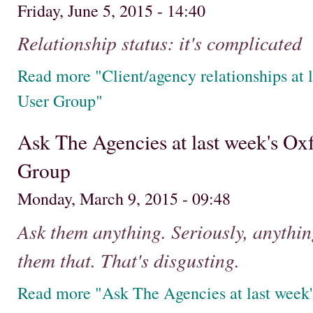
Friday, June 5, 2015 - 14:40
Relationship status: it's complicated
Read more "Client/agency relationships at 
User Group"
Ask The Agencies at last week's Ox
Group
Monday, March 9, 2015 - 09:48
Ask them anything. Seriously, anythi
them that. That's disgusting.
Read more "Ask The Agencies at last week'