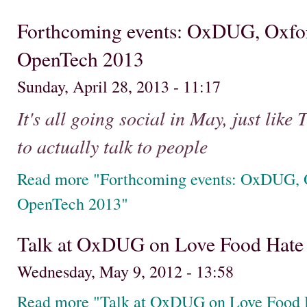
Forthcoming events: OxDUG, Oxfo
OpenTech 2013
Sunday, April 28, 2013 - 11:17
It's all going social in May, just like
to actually talk to people
Read more "Forthcoming events: OxDUG, 
OpenTech 2013"
Talk at OxDUG on Love Food Hate
Wednesday, May 9, 2012 - 13:58
Read more "Talk at OxDUG on Love Food 