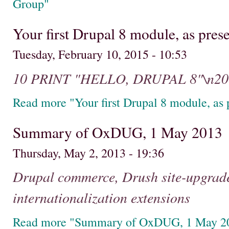
Group"
Your first Drupal 8 module, as pr
Tuesday, February 10, 2015 - 10:53
10 PRINT "HELLO, DRUPAL 8"\n2
Read more "Your first Drupal 8 module, a
Summary of OxDUG, 1 May 2013
Thursday, May 2, 2013 - 19:36
Drupal commerce, Drush site-upgrade
internationalization extensions
Read more "Summary of OxDUG, 1 May 2