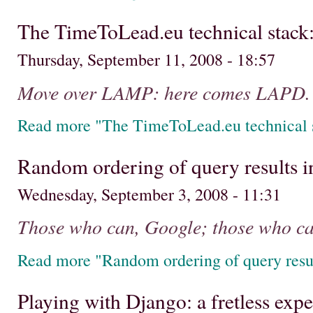
The TimeToLead.eu technical stack
Thursday, September 11, 2008 - 18:57
Move over LAMP: here comes LAPD.
Read more "The TimeToLead.eu technical s
Random ordering of query results 
Wednesday, September 3, 2008 - 11:31
Those who can, Google; those who can
Read more "Random ordering of query resu
Playing with Django: a fretless exp