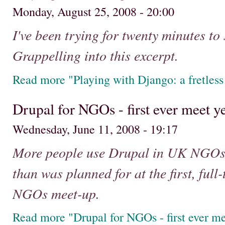
Monday, August 25, 2008 - 20:00
I've been trying for twenty minutes t
Grappelling into this excerpt.
Read more "Playing with Django: a fretless
Drupal for NGOs - first ever meet y
Wednesday, June 11, 2008 - 19:17
More people use Drupal in UK NGOs 
than was planned for at the first, full
NGOs meet-up.
Read more "Drupal for NGOs - first ever me