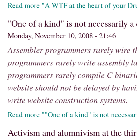
Read more "A WTF at the heart of your Dru
"One of a kind" is not necessarily 
Monday, November 10, 2008 - 21:46
Assembler programmers rarely wire t
programmers rarely write assembly l
programmers rarely compile C binarie
website should not be delayed by hav
write website construction systems.
Read more ""One of a kind" is not necessa
Activism and alumnivism at the th