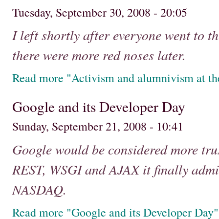
Tuesday, September 30, 2008 - 20:05
I left shortly after everyone went to t
there were more red noses later.
Read more "Activism and alumnivism at th
Google and its Developer Day
Sunday, September 21, 2008 - 10:41
Google would be considered more trus
REST, WSGI and AJAX it finally admi
NASDAQ.
Read more "Google and its Developer Day"