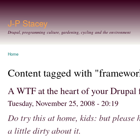
Ski
mai
con
J-P Stacey
Drupal, programming culture, gardening, cycling and the environment
Home
You are here
Content tagged with "framewor
A WTF at the heart of your Drupal 
Tuesday, November 25, 2008 - 20:19
Do try this at home, kids: but please 
a little dirty about it.