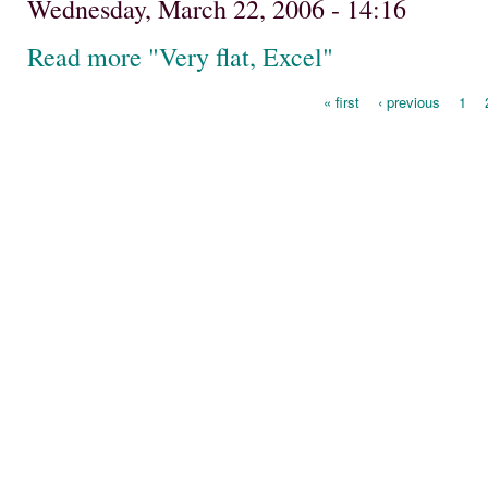
Wednesday, March 22, 2006 - 14:16
Read more "Very flat, Excel"
« first
‹ previous
1
Pages