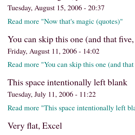
Tuesday, August 15, 2006 - 20:37
Read more "Now that's magic (quotes)"
You can skip this one (and that five,
Friday, August 11, 2006 - 14:02
Read more "You can skip this one (and that f
This space intentionally left blank
Tuesday, July 11, 2006 - 11:22
Read more "This space intentionally left bl
Very flat, Excel