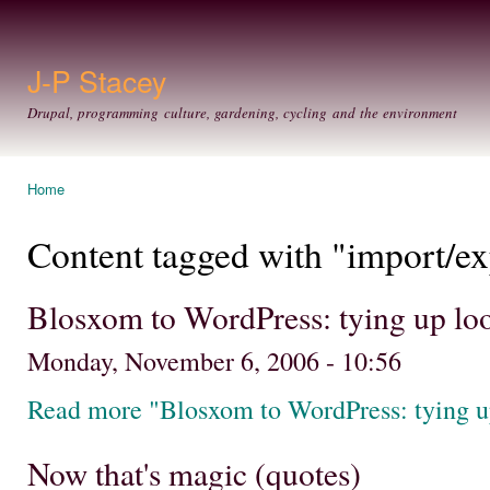
Ski
mai
con
J-P Stacey
Drupal, programming culture, gardening, cycling and the environment
Home
You are here
Content tagged with "import/ex
Blosxom to WordPress: tying up lo
Monday, November 6, 2006 - 10:56
Read more "Blosxom to WordPress: tying u
Now that's magic (quotes)