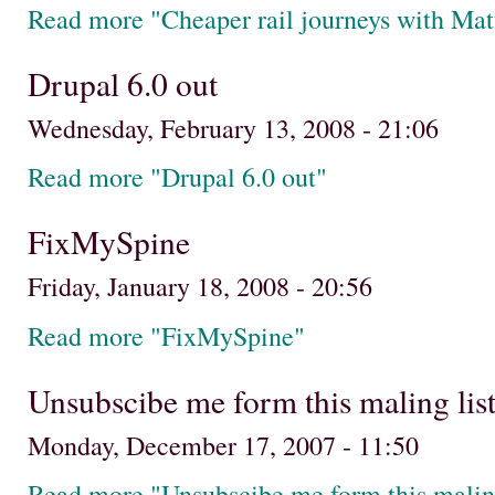
Read more "Cheaper rail journeys with Mat
Drupal 6.0 out
Wednesday, February 13, 2008 - 21:06
Read more "Drupal 6.0 out"
FixMySpine
Friday, January 18, 2008 - 20:56
Read more "FixMySpine"
Unsubscibe me form this maling list..
Monday, December 17, 2007 - 11:50
Read more "Unsubscibe me form this maling l