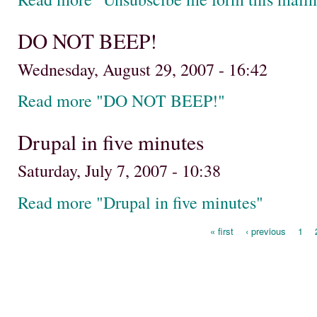
DO NOT BEEP!
Wednesday, August 29, 2007 - 16:42
Read more "DO NOT BEEP!"
Drupal in five minutes
Saturday, July 7, 2007 - 10:38
Read more "Drupal in five minutes"
« first
‹ previous
1
Pages