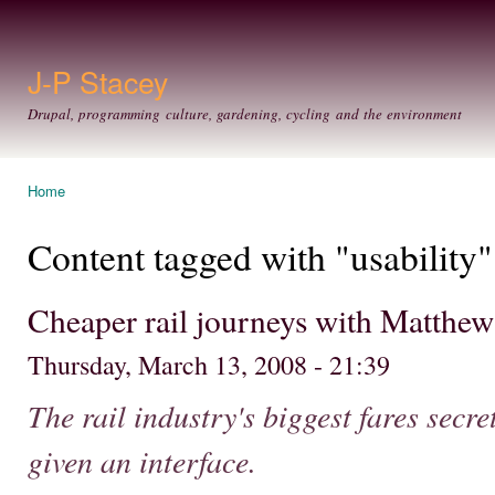
Ski
mai
con
J-P Stacey
Drupal, programming culture, gardening, cycling and the environment
Home
You are here
Content tagged with "usability"
Cheaper rail journeys with Matthew 
Thursday, March 13, 2008 - 21:39
The rail industry's biggest fares secr
given an interface.