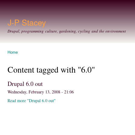
Ski
mai
con
J-P Stacey
Drupal, programming culture, gardening, cycling and the environment
Home
You are here
Content tagged with "6.0"
Drupal 6.0 out
Wednesday, February 13, 2008 - 21:06
Read more "Drupal 6.0 out"