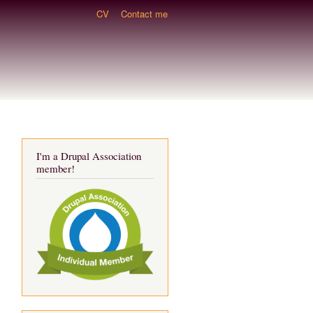
CV
Contact me
I'm a Drupal Association
member!