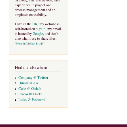
Symfony, PHP and devops, with
experience in project and
process management and an
emphasis on usability.
I live in the
UK
; my website is
self-hosted on
bigv.io
; my email
is hosted by
Google
, and that's
also what I use to share files.
(
More info
|
What is this?
)
Find me elsewhere
Company @ Twitter
Drupal @ d.o
Code @ Github
Photos @ Flickr
Links @ Pinboard