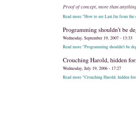
Proof of concept, more than anything
Read more "How to see Last.fm from the o
Programming shouldn't be de
Wednesday, September 19, 2007 - 13:33
Read more "Programming shouldn't be de
Crouching Harold, hidden fo
Wednesday, July 19, 2006 - 17:27
Read more "Crouching Harold, hidden for