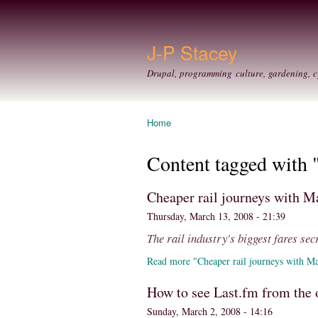
J-P Stacey
Drupal, programming culture, gardening, c
Home
You are here
Content tagged with "
Cheaper rail journeys with M
Thursday, March 13, 2008 - 21:39
The rail industry's biggest fares sec
Read more "Cheaper rail journeys with Ma
How to see Last.fm from the 
Sunday, March 2, 2008 - 14:16