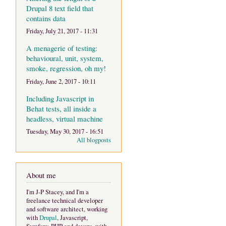
Drupal 8 text field that
contains data
Friday, July 21, 2017 - 11:31
A menagerie of testing:
behavioural, unit, system,
smoke, regression, oh my!
Friday, June 2, 2017 - 10:11
Including Javascript in
Behat tests, all inside a
headless, virtual machine
Tuesday, May 30, 2017 - 16:51
All blogposts
About me
I'm J-P Stacey, and I'm a
freelance technical developer
and software architect, working
with
Drupal
, Javascript,