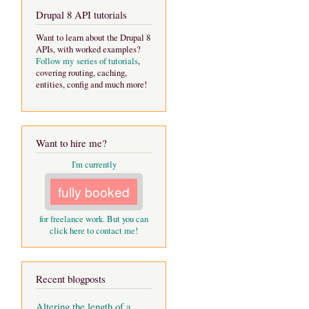
Drupal 8 API tutorials
Want to learn about the Drupal 8
APIs, with worked examples?
Follow my series of tutorials
,
covering routing, caching,
entities, config and much more!
Want to hire me?
I'm currently
fully booked
for freelance work. But you can
click here to contact me!
Recent blogposts
Altering the length of a