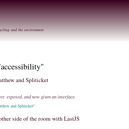
Skip to
Secondary menu
main
content
ycling and the environment
accessibility"
atthew and Spliticket
ret: exposed, and now given an interface.
tthew and Spliticket"
other side of the room with LastJS