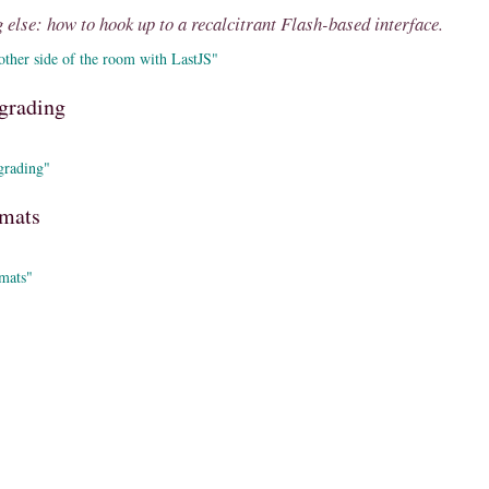
 else: how to hook up to a recalcitrant Flash-based interface.
ther side of the room with LastJS"
grading
grading"
rmats
mats"