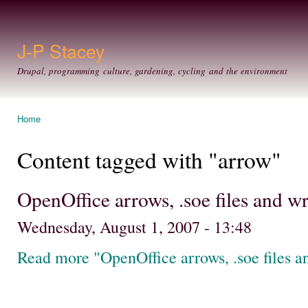
Ski
mai
con
J-P Stacey
Drupal, programming culture, gardening, cycling and the environment
Home
You are here
Content tagged with "arrow"
OpenOffice arrows, .soe files and 
Wednesday, August 1, 2007 - 13:48
Read more "OpenOffice arrows, .soe files 