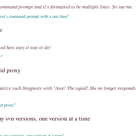
command prompt and it's formatted to be multiple lines. So sue me.
ver's command prompt with a one-liner"
r
ised how easy it was to do!
r"
uid proxy
marize such blogposts with "Aiee! The squid! She no longer responds
id proxy"
 svn versions, one version at a time
 svn versions, one version at a time"