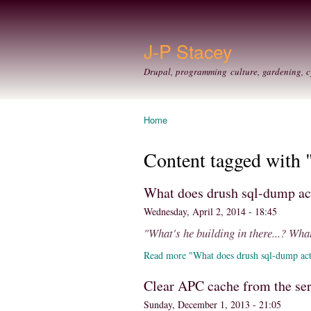
J-P Stacey
Drupal, programming culture, gardening, c
Home
You are here
Content tagged with 
What does drush sql-dump ac
Wednesday, April 2, 2014 - 18:45
"What's he building in there...? What
Read more "What does drush sql-dump act
Clear APC cache from the se
Sunday, December 1, 2013 - 21:05