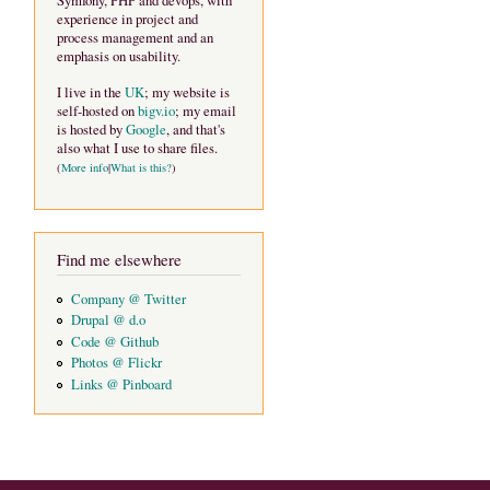
Symfony, PHP and devops, with
experience in project and
process management and an
emphasis on usability.
I live in the
UK
; my website is
self-hosted on
bigv.io
; my email
is hosted by
Google
, and that's
also what I use to share files.
(
More info
|
What is this?
)
Find me elsewhere
Company @ Twitter
Drupal @ d.o
Code @ Github
Photos @ Flickr
Links @ Pinboard