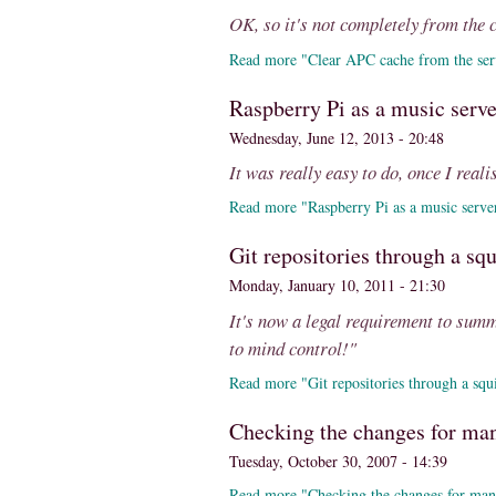
OK, so it's not completely from the 
Read more "Clear APC cache from the ser
Raspberry Pi as a music serve
Wednesday, June 12, 2013 - 20:48
It was really easy to do, once I real
Read more "Raspberry Pi as a music serve
Git repositories through a sq
Monday, January 10, 2011 - 21:30
It's now a legal requirement to sum
to mind control!"
Read more "Git repositories through a squ
Checking the changes for many
Tuesday, October 30, 2007 - 14:39
Read more "Checking the changes for many