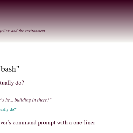
Skip to
Secondary menu
main
content
ycling and the environment
"bash"
tually do?
's he... building in there?"
ually do?"
rver's command prompt with a one-liner