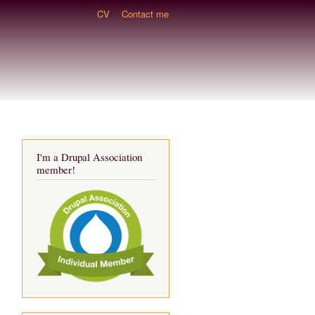
CV
Contact me
I'm a Drupal Association
member!