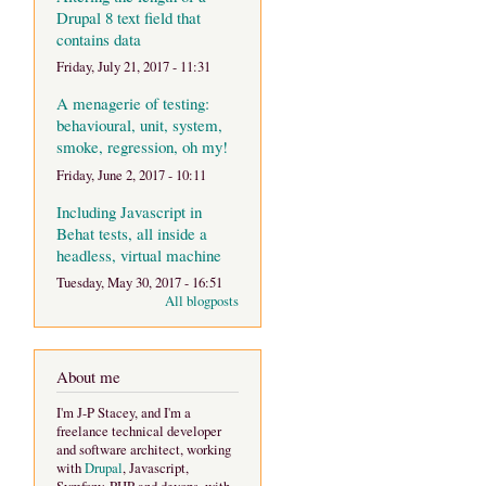
Drupal 8 text field that
contains data
Friday, July 21, 2017 - 11:31
A menagerie of testing:
behavioural, unit, system,
smoke, regression, oh my!
Friday, June 2, 2017 - 10:11
Including Javascript in
Behat tests, all inside a
headless, virtual machine
Tuesday, May 30, 2017 - 16:51
All blogposts
About me
I'm J-P Stacey, and I'm a
freelance technical developer
and software architect, working
with
Drupal
, Javascript,