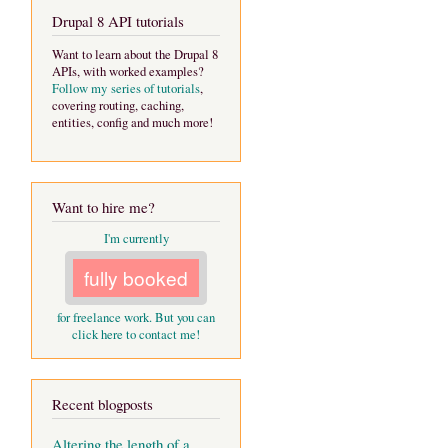
Drupal 8 API tutorials
Want to learn about the Drupal 8
APIs, with worked examples?
Follow my series of tutorials
,
covering routing, caching,
entities, config and much more!
Want to hire me?
I'm currently
fully booked
for freelance work. But you can
click here to contact me!
Recent blogposts
Altering the length of a