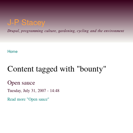
Ski
mai
con
J-P Stacey
Drupal, programming culture, gardening, cycling and the environment
Home
You are here
Content tagged with "bounty"
Open sauce
Tuesday, July 31, 2007 - 14:48
Read more "Open sauce"