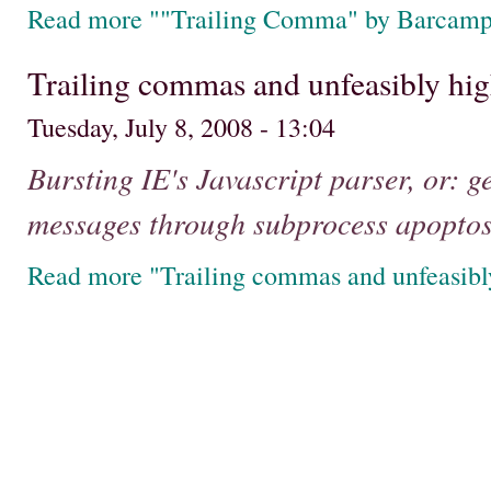
Read more ""Trailing Comma" by Barcam
Trailing commas and unfeasibly hig
Tuesday, July 8, 2008 - 13:04
Bursting IE's Javascript parser, or: g
messages through subprocess apoptos
Read more "Trailing commas and unfeasibl