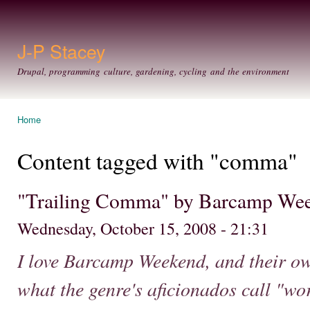
Ski
mai
con
J-P Stacey
Drupal, programming culture, gardening, cycling and the environment
Home
You are here
Content tagged with "comma"
"Trailing Comma" by Barcamp We
Wednesday, October 15, 2008 - 21:31
I love Barcamp Weekend, and their ow
what the genre's aficionados call "wo