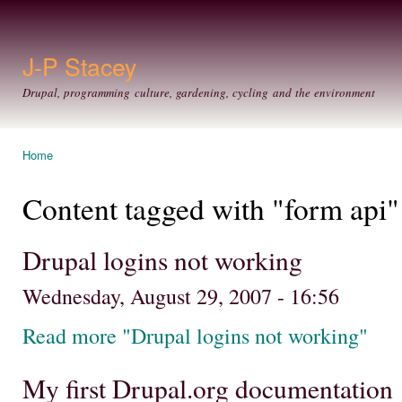
Ski
mai
con
J-P Stacey
Drupal, programming culture, gardening, cycling and the environment
Home
You are here
Content tagged with "form api"
Drupal logins not working
Wednesday, August 29, 2007 - 16:56
Read more "Drupal logins not working"
My first Drupal.org documentation