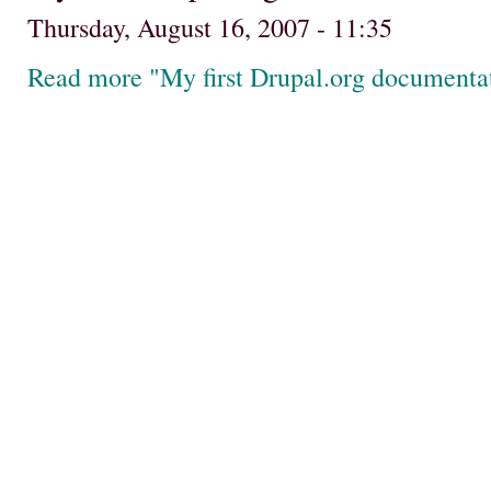
Thursday, August 16, 2007 - 11:35
Read more "My first Drupal.org documenta