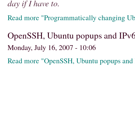
day if I have to.
Read more "Programmatically changing Ub
OpenSSH, Ubuntu popups and IPv
Monday, July 16, 2007 - 10:06
Read more "OpenSSH, Ubuntu popups and 