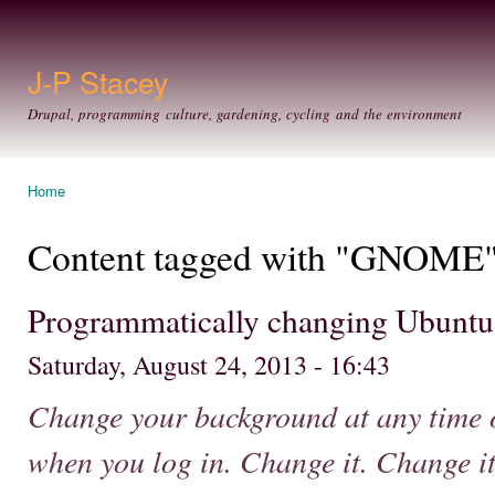
Ski
mai
con
J-P Stacey
Drupal, programming culture, gardening, cycling and the environment
Home
You are here
Content tagged with "GNOME
Programmatically changing Ubuntu
Saturday, August 24, 2013 - 16:43
Change your background at any time o
when you log in. Change it. Change it