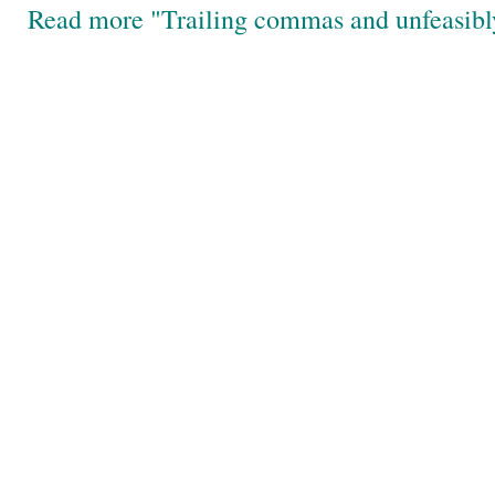
Read more "Trailing commas and unfeasibl