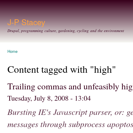
Ski
mai
con
J-P Stacey
Drupal, programming culture, gardening, cycling and the environment
Home
You are here
Content tagged with "high"
Trailing commas and unfeasibly hig
Tuesday, July 8, 2008 - 13:04
Bursting IE's Javascript parser, or: g
messages through subprocess apoptos