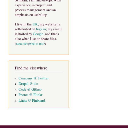
Symfony, PHP and devops, with
experience in project and
process management and an
emphasis on usability.
I live in the
UK
; my website is
self-hosted on
bigv.io
; my email
is hosted by
Google
, and that's
also what I use to share files.
(
More info
|
What is this?
)
Find me elsewhere
Company @ Twitter
Drupal @ d.o
Code @ Github
Photos @ Flickr
Links @ Pinboard