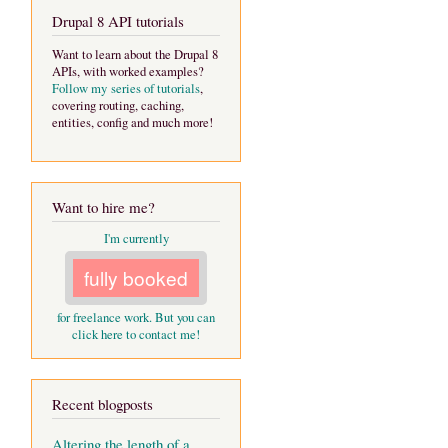
Drupal 8 API tutorials
Want to learn about the Drupal 8
APIs, with worked examples?
Follow my series of tutorials
,
covering routing, caching,
entities, config and much more!
Want to hire me?
I'm currently
fully booked
for freelance work. But you can
click here to contact me!
Recent blogposts
Altering the length of a