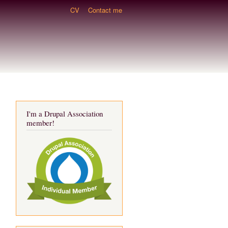
CV
Contact me
I'm a Drupal Association
member!