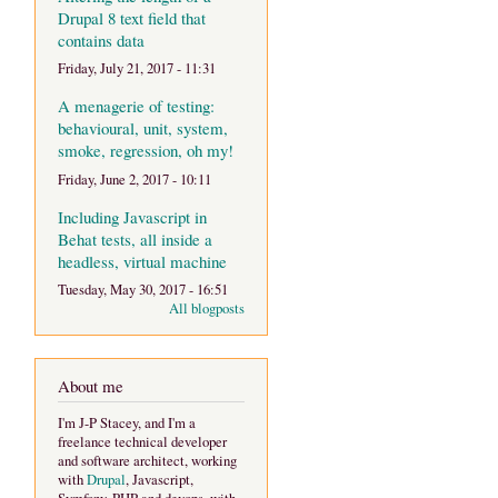
Drupal 8 text field that
contains data
Friday, July 21, 2017 - 11:31
A menagerie of testing:
behavioural, unit, system,
smoke, regression, oh my!
Friday, June 2, 2017 - 10:11
Including Javascript in
Behat tests, all inside a
headless, virtual machine
Tuesday, May 30, 2017 - 16:51
All blogposts
About me
I'm J-P Stacey, and I'm a
freelance technical developer
and software architect, working
with
Drupal
, Javascript,