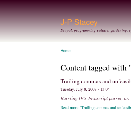
J-P Stacey
Drupal, programming culture, gardening, c
Home
You are here
Content tagged with 
Trailing commas and unfeasib
Tuesday, July 8, 2008 - 13:04
Bursting IE's Javascript parser, or
Read more "Trailing commas and unfeasib