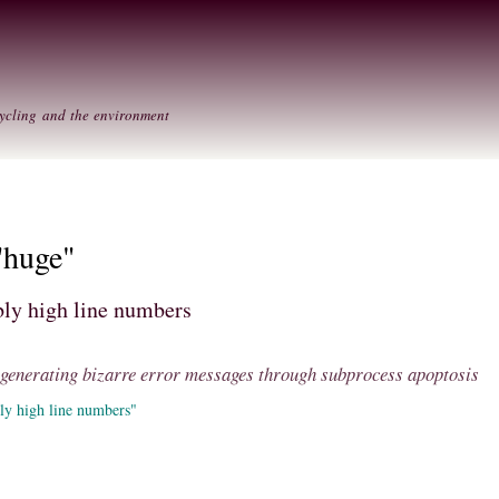
Skip to
Secondary menu
main
content
ycling and the environment
"huge"
ly high line numbers
: generating bizarre error messages through subprocess apoptosis
ly high line numbers"