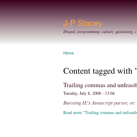
J-P Stacey
Drupal, programming culture, gardening, c
Home
You are here
Content tagged with 
Trailing commas and unfeasib
Tuesday, July 8, 2008 - 13:04
Bursting IE's Javascript parser, or
Read more "Trailing commas and unfeasib