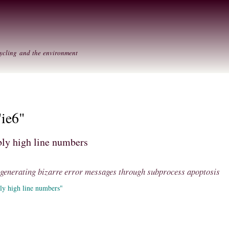
Skip to
Secondary menu
main
content
ycling and the environment
"ie6"
ly high line numbers
: generating bizarre error messages through subprocess apoptosis
ly high line numbers"