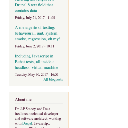
Drupal 8 text field that
contains data
Friday, July 21, 2017 - 11:31
A menagerie of testing:
behavioural, unit, system,
smoke, regression, oh my!
Friday, June 2, 2017 - 10:11
Including Javascript in
Behat tests, all inside a
headless, virtual machine
Tuesday, May 30, 2017 - 16:51
All blogposts
About me
I'm J-P Stacey, and I'm a
freelance technical developer
and software architect, working
with
Drupal
, Javascript,