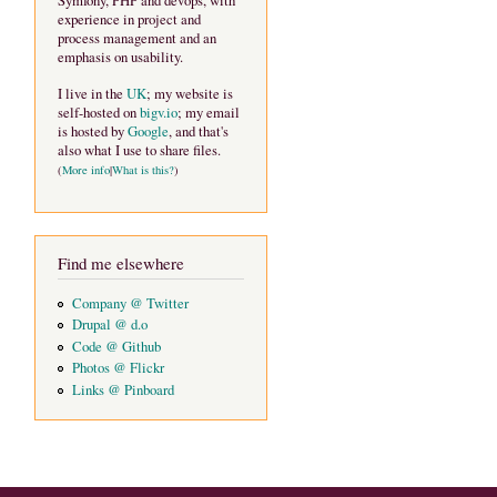
Symfony, PHP and devops, with
experience in project and
process management and an
emphasis on usability.
I live in the
UK
; my website is
self-hosted on
bigv.io
; my email
is hosted by
Google
, and that's
also what I use to share files.
(
More info
|
What is this?
)
Find me elsewhere
Company @ Twitter
Drupal @ d.o
Code @ Github
Photos @ Flickr
Links @ Pinboard