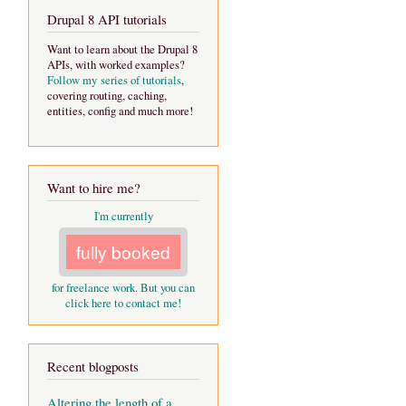
Drupal 8 API tutorials
Want to learn about the Drupal 8
APIs, with worked examples?
Follow my series of tutorials
,
covering routing, caching,
entities, config and much more!
Want to hire me?
I'm currently
fully booked
for freelance work. But you can
click here to contact me!
Recent blogposts
Altering the length of a