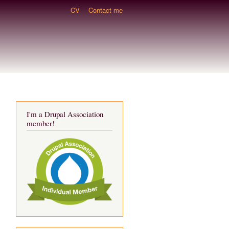
CV
Contact me
I'm a Drupal Association
member!