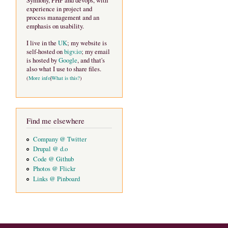
Symfony, PHP and devops, with
experience in project and
process management and an
emphasis on usability.
I live in the
UK
; my website is
self-hosted on
bigv.io
; my email
is hosted by
Google
, and that's
also what I use to share files.
(
More info
|
What is this?
)
Find me elsewhere
Company @ Twitter
Drupal @ d.o
Code @ Github
Photos @ Flickr
Links @ Pinboard