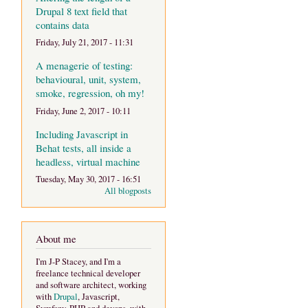
Drupal 8 text field that
contains data
Friday, July 21, 2017 - 11:31
A menagerie of testing:
behavioural, unit, system,
smoke, regression, oh my!
Friday, June 2, 2017 - 10:11
Including Javascript in
Behat tests, all inside a
headless, virtual machine
Tuesday, May 30, 2017 - 16:51
All blogposts
About me
I'm J-P Stacey, and I'm a
freelance technical developer
and software architect, working
with
Drupal
, Javascript,