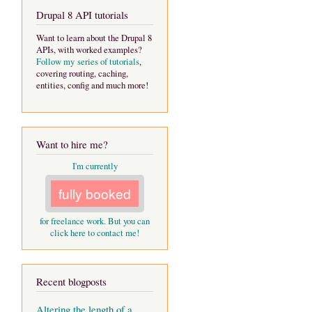
Drupal 8 API tutorials
Want to learn about the Drupal 8
APIs, with worked examples?
Follow my series of tutorials
,
covering routing, caching,
entities, config and much more!
Want to hire me?
I'm currently
fully booked
for freelance work. But you can
click here to contact me!
Recent blogposts
Altering the length of a