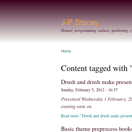
J-P Stacey
Drupal, programming culture, gardening, c
Home
You are here
Content tagged with 
Drush and drush make prese
Sunday, February 5, 2012 - 16:37
Presented Wednesday 1 February, 201
evening went on.
Read more "Drush and drush make presen
Basic theme preprocess hooks