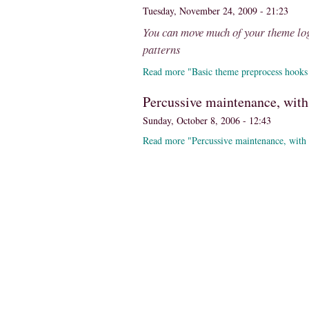
Tuesday, November 24, 2009 - 21:23
You can move much of your theme log
patterns
Read more "Basic theme preprocess hooks
Percussive maintenance, with 
Sunday, October 8, 2006 - 12:43
Read more "Percussive maintenance, with 