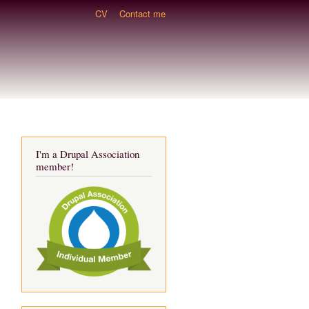
CV
Contact me
I'm a Drupal Association
member!