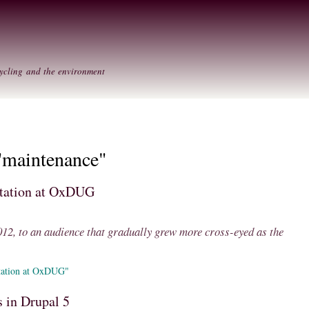
Skip to
Secondary menu
main
content
ycling and the environment
"maintenance"
ntation at OxDUG
2, to an audience that gradually grew more cross-eyed as the
tation at OxDUG"
 in Drupal 5