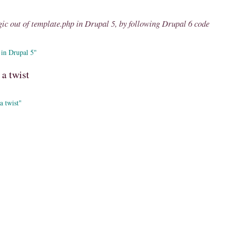
ic out of template.php in Drupal 5, by following Drupal 6 code
 in Drupal 5"
a twist
a twist"