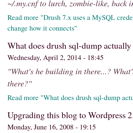
~/.my.cnf to lurch, zombie-like, back in
Read more "Drush 7.x uses a MySQL credent
change how it connects"
What does drush sql-dump actually
Wednesday, April 2, 2014 - 18:45
"What's he building in there...? What's
there?"
Read more "What does drush sql-dump actu
Upgrading this blog to Wordpress 2
Monday, June 16, 2008 - 19:15