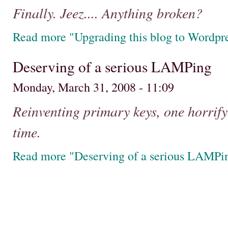
Finally. Jeez.... Anything broken?
Read more "Upgrading this blog to Wordpre
Deserving of a serious LAMPing
Monday, March 31, 2008 - 11:09
Reinventing primary keys, one horrifyi
time.
Read more "Deserving of a serious LAMPi