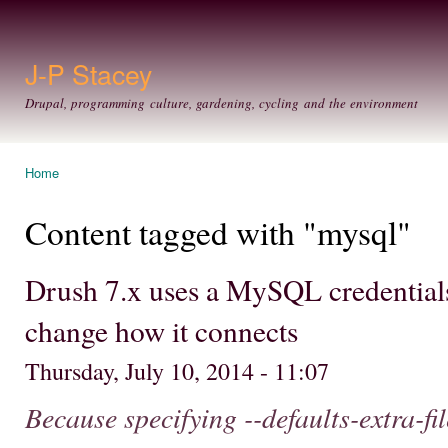
Ski
mai
con
J-P Stacey
Drupal, programming culture, gardening, cycling and the environment
Home
You are here
Content tagged with "mysql"
Drush 7.x uses a MySQL credentials
change how it connects
Thursday, July 10, 2014 - 11:07
Because specifying --defaults-extra-fi