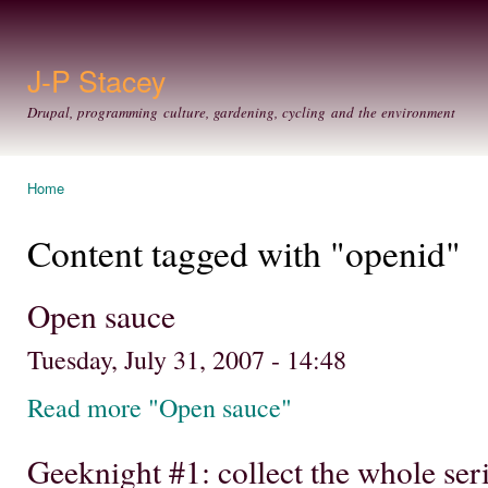
Ski
mai
con
J-P Stacey
Drupal, programming culture, gardening, cycling and the environment
Home
You are here
Content tagged with "openid"
Open sauce
Tuesday, July 31, 2007 - 14:48
Read more "Open sauce"
Geeknight #1: collect the whole ser