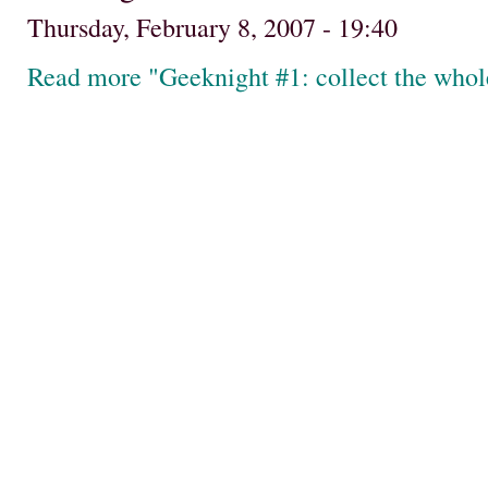
Thursday, February 8, 2007 - 19:40
Read more "Geeknight #1: collect the whole