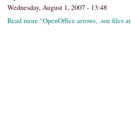
Wednesday, August 1, 2007 - 13:48
Read more "OpenOffice arrows, .soe files 