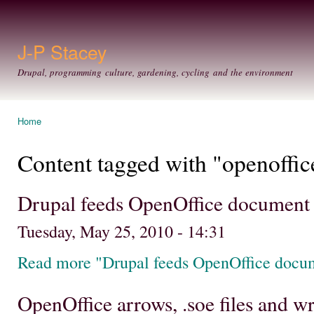
Ski
mai
con
J-P Stacey
Drupal, programming culture, gardening, cycling and the environment
Home
You are here
Content tagged with "openoffic
Drupal feeds OpenOffice document
Tuesday, May 25, 2010 - 14:31
Read more "Drupal feeds OpenOffice docu
OpenOffice arrows, .soe files and 