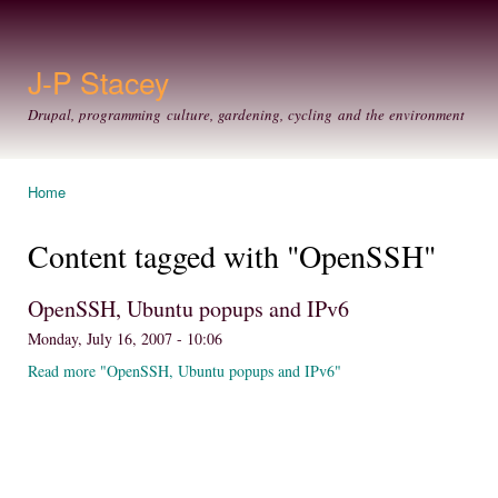
Ski
mai
con
J-P Stacey
Drupal, programming culture, gardening, cycling and the environment
Home
You are here
Content tagged with "OpenSSH"
OpenSSH, Ubuntu popups and IPv6
Monday, July 16, 2007 - 10:06
Read more "OpenSSH, Ubuntu popups and IPv6"