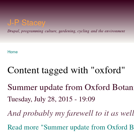
Ski
mai
con
J-P Stacey
Drupal, programming culture, gardening, cycling and the environment
Home
You are here
Content tagged with "oxford"
Summer update from Oxford Botan
Tuesday, July 28, 2015 - 19:09
And probably my farewell to it as well
Read more "Summer update from Oxford B