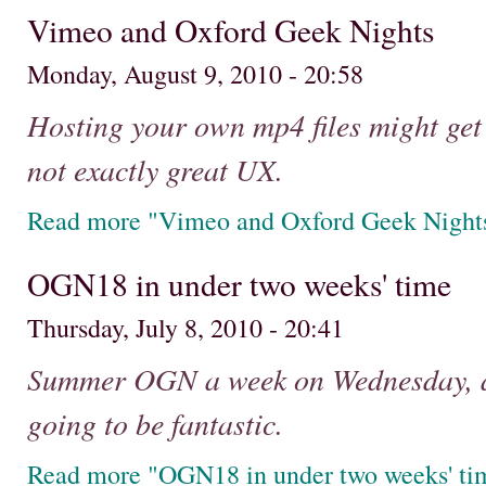
Vimeo and Oxford Geek Nights
Monday, August 9, 2010 - 20:58
Hosting your own mp4 files might get y
not exactly great UX.
Read more "Vimeo and Oxford Geek Night
OGN18 in under two weeks' time
Thursday, July 8, 2010 - 20:41
Summer OGN a week on Wednesday, and
going to be fantastic.
Read more "OGN18 in under two weeks' ti