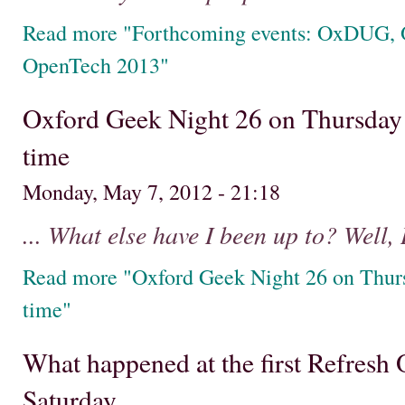
Read more "Forthcoming events: OxDUG, 
OpenTech 2013"
Oxford Geek Night 26 on Thursday 
time
Monday, May 7, 2012 - 21:18
... What else have I been up to? Well, 
Read more "Oxford Geek Night 26 on Thurs
time"
What happened at the first Refresh
Saturday