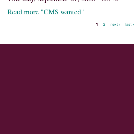
Read more "CMS wanted"
1
2
next ›
last 
Pages