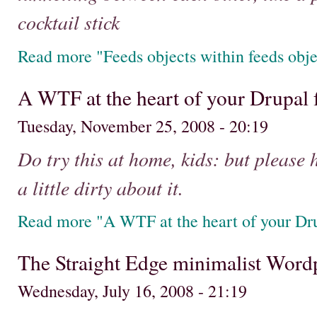
cocktail stick
Read more "Feeds objects within feeds obje
A WTF at the heart of your Drupal 
Tuesday, November 25, 2008 - 20:19
Do try this at home, kids: but please 
a little dirty about it.
Read more "A WTF at the heart of your Dru
The Straight Edge minimalist Word
Wednesday, July 16, 2008 - 21:19