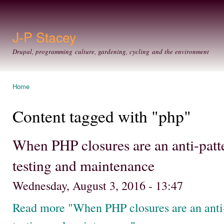
Ski
mai
con
J-P Stacey
Drupal, programming culture, gardening, cycling and the environment
Home
You are here
Content tagged with "php"
When PHP closures are an anti-patte
testing and maintenance
Wednesday, August 3, 2016 - 13:47
Read more "When PHP closures are an anti-