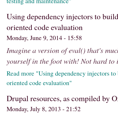
testing and maintenance"
Using dependency injectors to build
oriented code evaluation
Monday, June 9, 2014 - 15:58
Imagine a version of eval() that's muc
yourself in the foot with! Not hard to
Read more "Using dependency injectors to b
oriented code evaluation"
Drupal resources, as compiled by
Monday, July 8, 2013 - 21:52