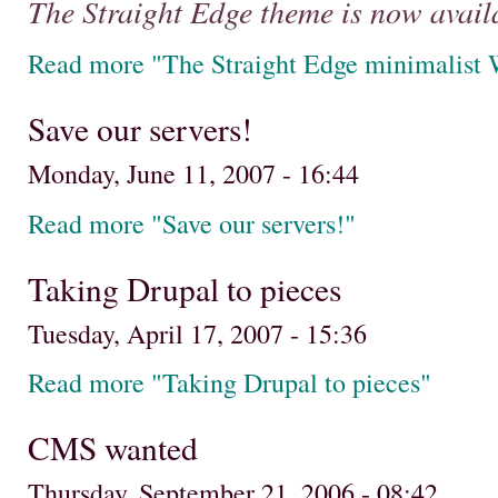
The Straight Edge theme is now avail
Read more "The Straight Edge minimalist 
Save our servers!
Monday, June 11, 2007 - 16:44
Read more "Save our servers!"
Taking Drupal to pieces
Tuesday, April 17, 2007 - 15:36
Read more "Taking Drupal to pieces"
CMS wanted
Thursday, September 21, 2006 - 08:42