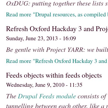
OxDUG: putting together these lists so
Read more "Drupal resources, as compile
Refresh Oxford Hackday 3 and Pr
Sunday, June 23, 2013 - 16:09
Be gentle with Project YARR: we built i
Read more "Refresh Oxford Hackday 3 and
Feeds objects within feeds objects
Wednesday, June 9, 2010 - 11:35
The
Drupal
Feeds module
consists of 
tunnelling between each other, like a 