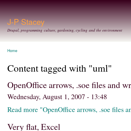
Ski
mai
con
J-P Stacey
Drupal, programming culture, gardening, cycling and the environment
Home
You are here
Content tagged with "uml"
OpenOffice arrows, .soe files and 
Wednesday, August 1, 2007 - 13:48
Read more "OpenOffice arrows, .soe files 
Very flat, Excel