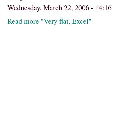
Wednesday, March 22, 2006 - 14:16
Read more "Very flat, Excel"