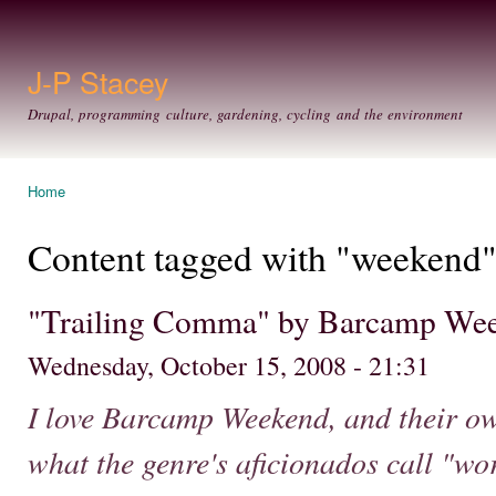
Ski
mai
con
J-P Stacey
Drupal, programming culture, gardening, cycling and the environment
Home
You are here
Content tagged with "weekend
"Trailing Comma" by Barcamp We
Wednesday, October 15, 2008 - 21:31
I love Barcamp Weekend, and their ow
what the genre's aficionados call "wo