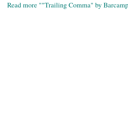
Read more ""Trailing Comma" by Barcam