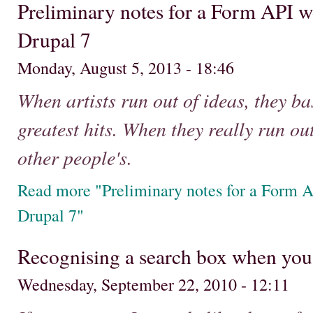
Preliminary notes for a Form API w
Drupal 7
Monday, August 5, 2013 - 18:46
When artists run out of ideas, they ba
greatest hits. When they really run out
other people's.
Read more "Preliminary notes for a Form A
Drupal 7"
Recognising a search box when you
Wednesday, September 22, 2010 - 12:11