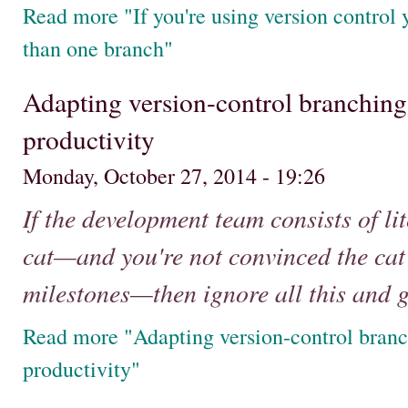
Read more "If you're using version control
than one branch"
Adapting version-control branching
productivity
Monday, October 27, 2014 - 19:26
If the development team consists of lit
cat—and you're not convinced the cat i
milestones—then ignore all this and g
Read more "Adapting version-control branc
productivity"