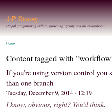
Ski
mai
con
J-P Stacey
Drupal, programming culture, gardening, cycling and the environment
Home
You are here
Content tagged with "workflow
If you're using version control you
than one branch
Tuesday, December 9, 2014 - 12:19
I know, obvious, right? You'd think.