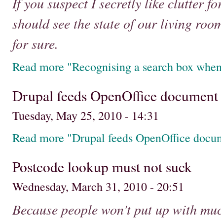
If you suspect I secretly like clutter f
should see the state of our living roo
for sure.
Read more "Recognising a search box when
Drupal feeds OpenOffice document
Tuesday, May 25, 2010 - 14:31
Read more "Drupal feeds OpenOffice docu
Postcode lookup must not suck
Wednesday, March 31, 2010 - 20:51
Because people won't put up with much