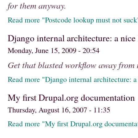
for them anyway.
Read more "Postcode lookup must not suck
Django internal architecture: a nic
Monday, June 15, 2009 - 20:54
Get that blasted workflow away from 
Read more "Django internal architecture: 
My first Drupal.org documentation
Thursday, August 16, 2007 - 11:35
Read more "My first Drupal.org documenta