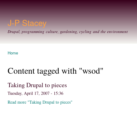
Ski
mai
con
J-P Stacey
Drupal, programming culture, gardening, cycling and the environment
Home
You are here
Content tagged with "wsod"
Taking Drupal to pieces
Tuesday, April 17, 2007 - 15:36
Read more "Taking Drupal to pieces"