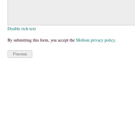
Disable rich-text
By submitting this form, you accept the
Mollom privacy policy
.