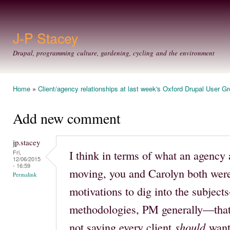
Ski
mai
con
J-P Stacey
Drupal, programming culture, gardening, cycling and the environment
Home
»
Client/agency relationships at last week's Oxford Drupal User G
You are here
Add new comment
jp.stacey
I think in terms of what an agency 
Fri,
12/06/2015
- 16:59
moving, you and Carolyn both wer
Permalink
motivations to dig into the subjec
methodologies, PM generally—that 
not saying every client
should
want 