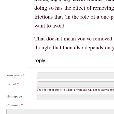
doing so has the effect of removing
frictions that (in the role of a one
want to avoid.
That doesn't mean you've removed al
though: that then also depends on 
reply
Your name
*
E-mail
*
The content of this field is kept private and will not be shown pub
Homepage
Comment
*